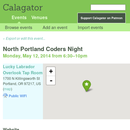
Calagator
Events
Venues
Support Calagator on Patreon
Browse events
Add an event
Import events
Export or edit this event...
North Portland Coders Night
Monday, May 12, 2014 from 6:30
–
10pm
Lucky Labrador
+
Overlook Tap Room
1700 N Killingsworth St
-
Portland
,
OR
97217
,
US
(
map
)
Public WiFi
Website