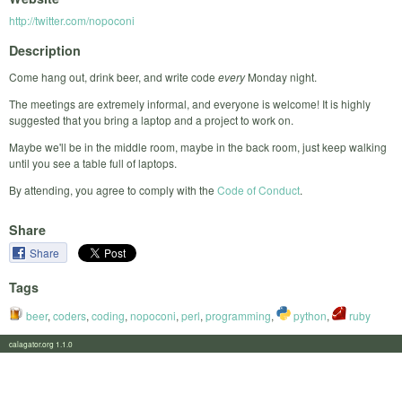
http://twitter.com/nopoconi
Description
Come hang out, drink beer, and write code
every
Monday night.
The meetings are extremely informal, and everyone is welcome! It is highly
suggested that you bring a laptop and a project to work on.
Maybe we'll be in the middle room, maybe in the back room, just keep walking
until you see a table full of laptops.
By attending, you agree to comply with the
Code of Conduct
.
Share
Share
Tags
beer
,
coders
,
coding
,
nopoconi
,
perl
,
programming
,
python
,
ruby
calagator.org 1.1.0