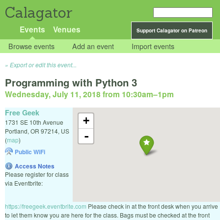
Calagator
Events
Venues
Support Calagator on Patreon
Browse events
Add an event
Import events
Export or edit this event...
Programming with Python 3
Wednesday, July 11, 2018 from 10:30am
–
1pm
Free Geek
+
1731 SE 10th Avenue
Portland
,
OR
97214
,
US
-
(
map
)
Public WiFi
Access Notes
Please register for class
via Eventbrite:
https://freegeek.eventbrite.com
Please check in at the front desk when you arrive
to let them know you are here for the class. Bags must be checked at the front