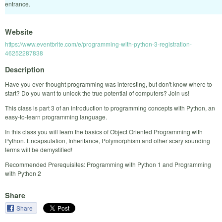
entrance.
Website
https://www.eventbrite.com/e/programming-with-python-3-registration-
46252287838
Description
Have you ever thought programming was interesting, but don't know where to
start? Do you want to unlock the true potential of computers? Join us!
This class is part 3 of an introduction to programming concepts with Python, an
easy-to-learn programming language.
In this class you will learn the basics of Object Oriented Programming with
Python. Encapsulation, Inheritance, Polymorphism and other scary sounding
terms will be demystified!
Recommended Prerequisites: Programming with Python 1 and Programming
with Python 2
Share
Share