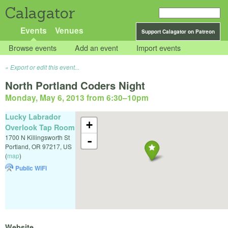
Calagator
Events
Venues
Support Calagator on Patreon
Browse events
Add an event
Import events
Export or edit this event...
North Portland Coders Night
Monday, May 6, 2013 from 6:30
–
10pm
Lucky Labrador
+
Overlook Tap Room
1700 N Killingsworth St
-
Portland
,
OR
97217
,
US
(
map
)
Public WiFi
Website