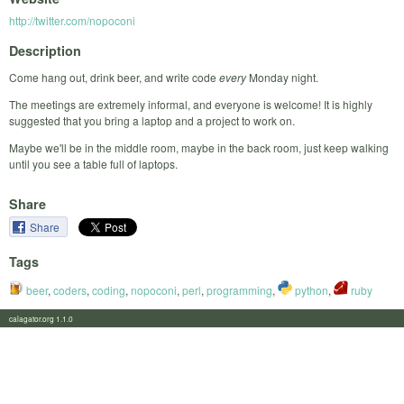
http://twitter.com/nopoconi
Description
Come hang out, drink beer, and write code
every
Monday night.
The meetings are extremely informal, and everyone is welcome! It is highly
suggested that you bring a laptop and a project to work on.
Maybe we'll be in the middle room, maybe in the back room, just keep walking
until you see a table full of laptops.
Share
Share
Tags
beer
,
coders
,
coding
,
nopoconi
,
perl
,
programming
,
python
,
ruby
calagator.org 1.1.0