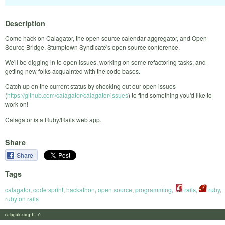
Description
Come hack on Calagator, the open source calendar aggregator, and Open
Source Bridge, Stumptown Syndicate's open source conference.
We'll be digging in to open issues, working on some refactoring tasks, and
getting new folks acquainted with the code bases.
Catch up on the current status by checking out our open issues
(
https://github.com/calagator/calagator/issues
) to find something you'd like to
work on!
Calagator is a Ruby/Rails web app.
Share
Share
Tags
calagator
,
code sprint
,
hackathon
,
open source
,
programming
,
rails
,
ruby
,
ruby on rails
calagator.org 1.1.0