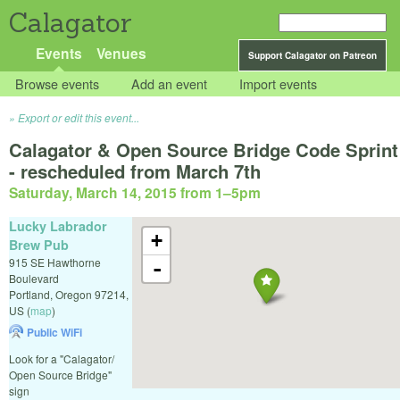
Calagator
Events
Venues
Support Calagator on Patreon
Browse events
Add an event
Import events
Export or edit this event...
Calagator & Open Source Bridge Code Sprint
- rescheduled from March 7th
Saturday, March 14, 2015 from 1
–
5pm
Lucky Labrador
+
Brew Pub
915 SE Hawthorne
-
Boulevard
Portland
,
Oregon
97214
,
US
(
map
)
Public WiFi
Look for a "Calagator/
Open Source Bridge"
sign