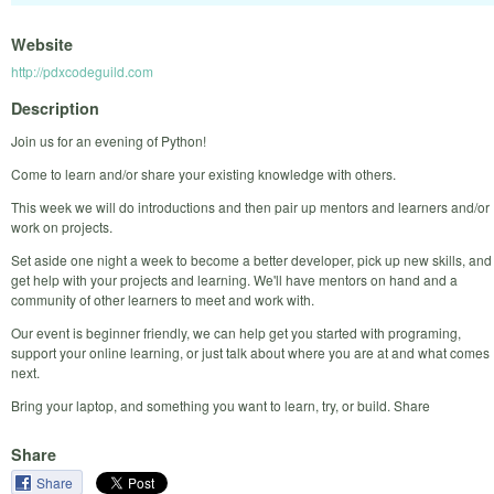
Website
http://pdxcodeguild.com
Description
Join us for an evening of Python!
Come to learn and/or share your existing knowledge with others.
This week we will do introductions and then pair up mentors and learners and/or
work on projects.
Set aside one night a week to become a better developer, pick up new skills, and
get help with your projects and learning. We'll have mentors on hand and a
community of other learners to meet and work with.
Our event is beginner friendly, we can help get you started with programing,
support your online learning, or just talk about where you are at and what comes
next.
Bring your laptop, and something you want to learn, try, or build. Share
Share
Share