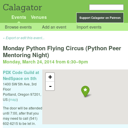
Calagator
Events
Venues
Support Calagator on Patreon
Browse events
Add an event
Import events
Export or edit this event...
Monday Python Flying Circus (Python Peer
Mentoring Night)
Monday, March 24, 2014 from 6:30
–
9pm
PDX Code Guild at
+
NedSpace on 5th
1400 SW 5th Ave, 3rd
-
Floor
Portland
,
Oregon
97201
,
US
(
map
)
The door will be attended
until 7:00, after that you
may need to call (541)
602-6215 to be let in.