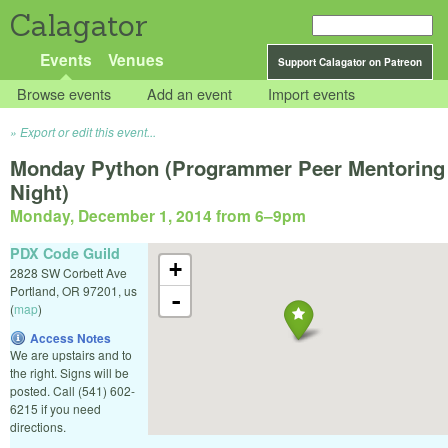
Calagator
Events
Venues
Support Calagator on Patreon
Browse events
Add an event
Import events
Export or edit this event...
Monday Python (Programmer Peer Mentoring
Night)
Monday, December 1, 2014 from 6
–
9pm
PDX Code Guild
+
2828 SW Corbett Ave
Portland
,
OR
97201
,
us
-
(
map
)
Access Notes
We are upstairs and to
the right. Signs will be
posted. Call (541) 602-
6215 if you need
directions.