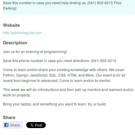
Save this number in case you need help finding us. (541) 602-6215 Free
Parking!
Website
http://pdxcodeguild.com
Description
Join us for an evening of programming!
Save this phone number in case you need directions. (541) 602-6215
Come to learn and/or share your existing knowledge with others. We cover
Python, Django, JavaScript, SQL, CSS, HTML and More. Our event is for all
levels from beginner to advanced. Come to learn and/or to mentor.
This week we will do introductions and then pair up mentors and learners and/or
work on projects.
Bring your laptop, and something you want to learn, try, or build.
Share
Share