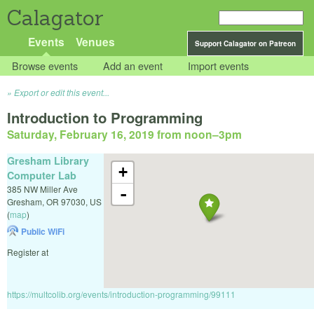
Calagator
Events
Venues
Support Calagator on Patreon
Browse events
Add an event
Import events
Export or edit this event...
Introduction to Programming
Saturday, February 16, 2019 from noon
–
3pm
Gresham Library
+
Computer Lab
385 NW Miller Ave
-
Gresham
,
OR
97030
,
US
(
map
)
Public WiFi
Register at
https://multcolib.org/events/introduction-programming/99111