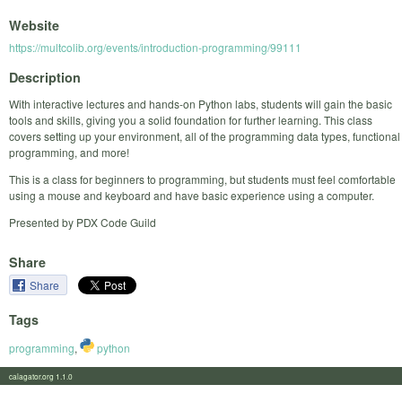
Website
https://multcolib.org/events/introduction-programming/99111
Description
With interactive lectures and hands-on Python labs, students will gain the basic
tools and skills, giving you a solid foundation for further learning. This class
covers setting up your environment, all of the programming data types, functional
programming, and more!
This is a class for beginners to programming, but students must feel comfortable
using a mouse and keyboard and have basic experience using a computer.
Presented by PDX Code Guild
Share
Share
Tags
programming
,
python
calagator.org 1.1.0