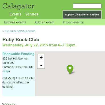
Calagator
Events
Venues
Support Calagator on Patreon
Browse events
Add an event
Import events
Export or edit this event...
Ruby Book Club
Wednesday, July 22, 2015 from 6
–
7:30pm
Renewable Funding
+
400 SW 6th Avenue,
Suite 902
-
Portland
,
OR
97204
,
US
(
map
)
Call (503) 410-3119 after
6pm to be let into the
building.
Website