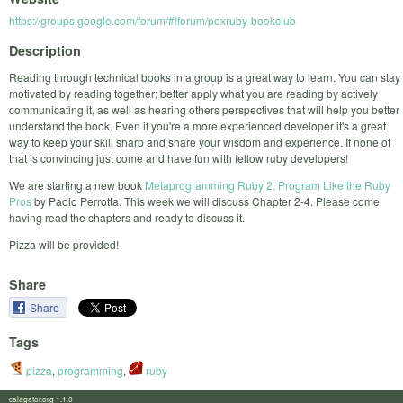
https://groups.google.com/forum/#!forum/pdxruby-bookclub
Description
Reading through technical books in a group is a great way to learn. You can stay
motivated by reading together; better apply what you are reading by actively
communicating it, as well as hearing others perspectives that will help you better
understand the book. Even if you're a more experienced developer it's a great
way to keep your skill sharp and share your wisdom and experience. If none of
that is convincing just come and have fun with fellow ruby developers!
We are starting a new book
Metaprogramming Ruby 2: Program Like the Ruby
Pros
by Paolo Perrotta. This week we will discuss Chapter 2-4. Please come
having read the chapters and ready to discuss it.
Pizza will be provided!
Share
Share
Tags
pizza
,
programming
,
ruby
calagator.org 1.1.0