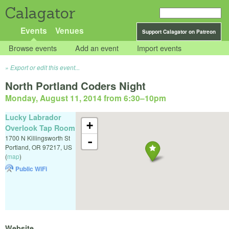
Calagator
Events
Venues
Support Calagator on Patreon
Browse events
Add an event
Import events
Export or edit this event...
North Portland Coders Night
Monday, August 11, 2014 from 6:30
–
10pm
Lucky Labrador
+
Overlook Tap Room
1700 N Killingsworth St
-
Portland
,
OR
97217
,
US
(
map
)
Public WiFi
Website