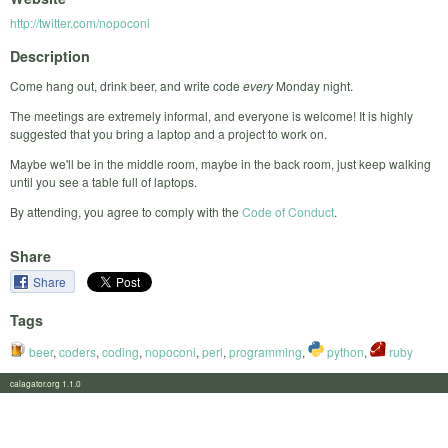
http://twitter.com/nopoconi
Description
Come hang out, drink beer, and write code
every
Monday night.
The meetings are extremely informal, and everyone is welcome! It is highly
suggested that you bring a laptop and a project to work on.
Maybe we'll be in the middle room, maybe in the back room, just keep walking
until you see a table full of laptops.
By attending, you agree to comply with the
Code of Conduct
.
Share
Share
Tags
beer
,
coders
,
coding
,
nopoconi
,
perl
,
programming
,
python
,
ruby
calagator.org 1.1.0