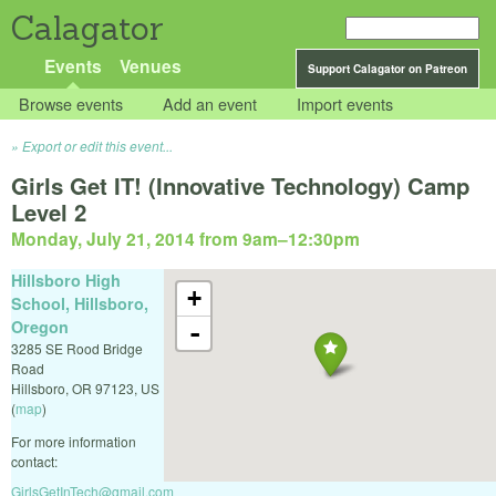
Calagator
Events
Venues
Support Calagator on Patreon
Browse events
Add an event
Import events
Export or edit this event...
Girls Get IT! (Innovative Technology) Camp
Level 2
Monday, July 21, 2014 from 9am
–
12:30pm
Hillsboro High
+
School, Hillsboro,
Oregon
-
3285 SE Rood Bridge
Road
Hillsboro
,
OR
97123
,
US
(
map
)
For more information
contact:
GirlsGetInTech@gmail.com