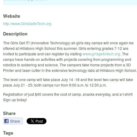
Website
http://www.GirlsGetInTech.org
Description
The Girls Get IT! (Innovative Technology) all-girls day camps will once again be
offered at Hillsboro High School this summer. Girls entering grades 7-12 are
invited to participate and can register by visiting
www.girlsgetintech.org
. The
camps have hands-on activities with projects covering from programming and
robotics to soldering and science. The campers take home projects from a 3D
Printer and laser cutter in the extensive technology labs at Hillsboro High School.
The level one camp will take place July 14 -18 and the level two camp will take
place July 21 - 25; both camps run from 9:00 a.m. to 12:30 p.m.
Registration of just $40 covers the cost of camp, snacks everyday, and a t-shirt!
Sign up today!
Share
Share
Tags