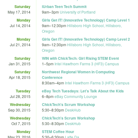
Saturday
iUrban Teen Tech Summit
May 17, 2014
9am
–
3pm
University of Portland
Monday
Girls Get IT! (Innovative Technology) Camp Level 1
Jul 14, 2014
9am
–
12:30pm
Hillsboro High School, Hillsboro,
Oregon
Monday
Girls Get IT! (Innovative Technology) Camp Level 2
Jul 21, 2014
9am
–
12:30pm
Hillsboro High School, Hillsboro,
Oregon
Saturday
WIN with ChickTech: Girl Rising STEM Event
Jan 31, 2015
1
–
5pm
Intel Hawthorn Farms 3 (HF3) Campus
Saturday
Northwest Regional Women in Computing
Apr 18, 2015
Conference
8:30am
–
4pm
Intel Hawthorn Farms 3 (HF3) Campus
Tuesday
eBay Tech Tuesdays: Let's Talk About the Kids
Jul 28, 2015
6
–
8pm
eBay Community Lounge
Wednesday
ChickTech's Scrum Workshop
Sep 30, 2015
5:30
–
8:30pm
DeskHub
Wednesday
ChickTech's Scrum Workshop
Oct 7, 2015
5:30
–
8:30pm
DeskHub
Monday
STEM Coffee Hour
May 23, 2016
5:30
–
6:30pm
Latte Da