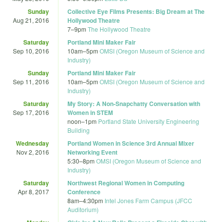
Sunday
Collective Eye Films Presents: Big Dream at The
Aug 21, 2016
Hollywood Theatre
7
–
9pm
The Hollywood Theatre
Saturday
Portland Mini Maker Fair
Sep 10, 2016
10am
–
5pm
OMSI (Oregon Museum of Science and
Industry)
Sunday
Portland Mini Maker Fair
Sep 11, 2016
10am
–
5pm
OMSI (Oregon Museum of Science and
Industry)
Saturday
My Story: A Non-Snapchatty Conversation with
Sep 17, 2016
Women in STEM
noon
–
1pm
Portland State University Engineering
Building
Wednesday
Portland Women in Science 3rd Annual Mixer
Nov 2, 2016
Networking Event
5:30
–
8pm
OMSI (Oregon Museum of Science and
Industry)
Saturday
Northwest Regional Women in Computing
Apr 8, 2017
Conference
8am
–
4:30pm
Intel Jones Farm Campus (JFCC
Auditorium)