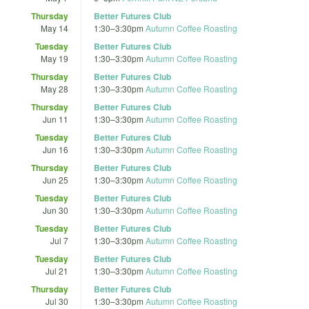
Thursday
Better Futures Club
May 14
1:30
–
3:30pm
Autumn Coffee Roasting
Tuesday
Better Futures Club
May 19
1:30
–
3:30pm
Autumn Coffee Roasting
Thursday
Better Futures Club
May 28
1:30
–
3:30pm
Autumn Coffee Roasting
Thursday
Better Futures Club
Jun 11
1:30
–
3:30pm
Autumn Coffee Roasting
Tuesday
Better Futures Club
Jun 16
1:30
–
3:30pm
Autumn Coffee Roasting
Thursday
Better Futures Club
Jun 25
1:30
–
3:30pm
Autumn Coffee Roasting
Tuesday
Better Futures Club
Jun 30
1:30
–
3:30pm
Autumn Coffee Roasting
Tuesday
Better Futures Club
Jul 7
1:30
–
3:30pm
Autumn Coffee Roasting
Tuesday
Better Futures Club
Jul 21
1:30
–
3:30pm
Autumn Coffee Roasting
Thursday
Better Futures Club
Jul 30
1:30
–
3:30pm
Autumn Coffee Roasting