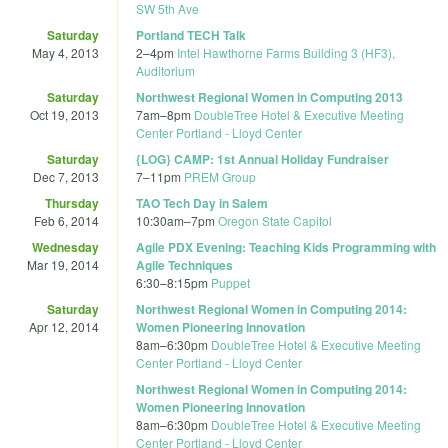
SW 5th Ave
Saturday
Portland TECH Talk
May 4, 2013
2
–
4pm
Intel Hawthorne Farms Building 3 (HF3),
Auditorium
Saturday
Northwest Regional Women in Computing 2013
Oct 19, 2013
7am
–
8pm
DoubleTree Hotel & Executive Meeting
Center Portland - Lloyd Center
Saturday
{LOG} CAMP: 1st Annual Holiday Fundraiser
Dec 7, 2013
7
–
11pm
PREM Group
Thursday
TAO Tech Day in Salem
Feb 6, 2014
10:30am
–
7pm
Oregon State Capitol
Wednesday
Agile PDX Evening: Teaching Kids Programming with
Mar 19, 2014
Agile Techniques
6:30
–
8:15pm
Puppet
Saturday
Northwest Regional Women in Computing 2014:
Apr 12, 2014
Women Pioneering Innovation
8am
–
6:30pm
DoubleTree Hotel & Executive Meeting
Center Portland - Lloyd Center
Northwest Regional Women in Computing 2014:
Women Pioneering Innovation
8am
–
6:30pm
DoubleTree Hotel & Executive Meeting
Center Portland - Lloyd Center