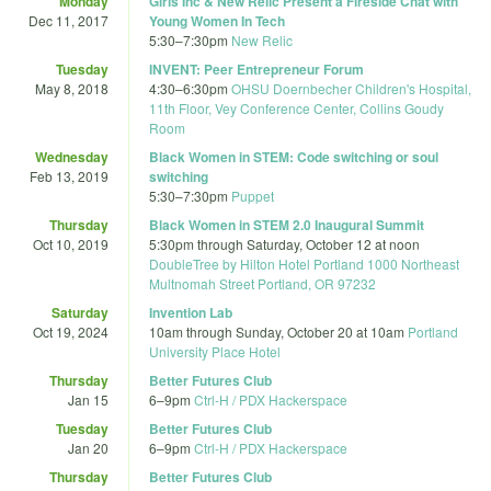
Monday
Girls Inc & New Relic Present a Fireside Chat with
Dec 11, 2017
Young Women In Tech
5:30
–
7:30pm
New Relic
Tuesday
INVENT: Peer Entrepreneur Forum
May 8, 2018
4:30
–
6:30pm
OHSU Doernbecher Children's Hospital,
11th Floor, Vey Conference Center, Collins Goudy
Room
Wednesday
Black Women in STEM: Code switching or soul
Feb 13, 2019
switching
5:30
–
7:30pm
Puppet
Thursday
Black Women in STEM 2.0 Inaugural Summit
Oct 10, 2019
5:30pm
through
Saturday, October 12 at noon
DoubleTree by Hilton Hotel Portland 1000 Northeast
Multnomah Street Portland, OR 97232
Saturday
Invention Lab
Oct 19, 2024
10am
through
Sunday, October 20 at 10am
Portland
University Place Hotel
Thursday
Better Futures Club
Jan 15
6
–
9pm
Ctrl-H / PDX Hackerspace
Tuesday
Better Futures Club
Jan 20
6
–
9pm
Ctrl-H / PDX Hackerspace
Thursday
Better Futures Club