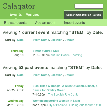
Calagator
Events
Venues
Support Calagator on Patreon
Browse events
Add an event
Import events
Viewing
matching
by
1 current event
“STEM”
Date.
Sort By:
Date
Event Name
,
Location
,
Default
Thursday
Better Futures Club
Aug 13
1:30
–
3:30pm
Autumn Coffee Roasting
Viewing
matching
by
53 past events
“STEM”
Date.
Sort By:
Date
Event Name
,
Location
,
Default
Friday
Bids, Bites & Boogie! A Silent Auction, Dinner, &
Apr 27, 2012
Dance for Ockley Green
7
–
10:30pm
The Scottish Rite Center
Wednesday
Women supporting Women in Stem
Mar 13, 2013
noon
–
1pm
City of Portland Building Auditorium 1120