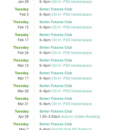
Jan 29
6
–
9pm
Ctrl-H / PDX Hackerspace
Tuesday
Better Futures Club
Feb 3
6
–
9pm
Ctrl-H / PDX Hackerspace
Thursday
Better Futures Club
Feb 12
6
–
9pm
Ctrl-H / PDX Hackerspace
Tuesday
Better Futures Club
Feb 17
6
–
9pm
Ctrl-H / PDX Hackerspace
Thursday
Better Futures Club
Feb 26
6
–
9pm
Ctrl-H / PDX Hackerspace
Thursday
Better Futures Club
Mar 12
6
–
9pm
Ctrl-H / PDX Hackerspace
Tuesday
Better Futures Club
Mar 17
6
–
9pm
Ctrl-H / PDX Hackerspace
Thursday
Better Futures Club
Mar 26
6
–
9pm
Ctrl-H / PDX Hackerspace
Tuesday
Better Futures Club
Mar 31
6
–
9pm
Ctrl-H / PDX Hackerspace
Tuesday
Better Futures Club
Apr 28
1:30
–
3:30pm
Autumn Coffee Roasting
Thursday
Better Futures Club
May 7
6
–
8pm
Fernhill Park NE Portland