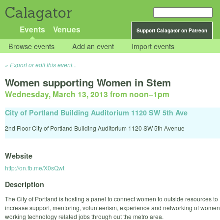
Calagator
Events
Venues
Support Calagator on Patreon
Browse events
Add an event
Import events
Export or edit this event...
Women supporting Women in Stem
Wednesday, March 13, 2013 from noon
–
1pm
City of Portland Building Auditorium 1120 SW 5th Ave
2nd Floor City of Portland Building Auditorium 1120 SW 5th Avenue
Website
http://on.fb.me/X0sQwt
Description
The City of Portland is hosting a panel to connect women to outside resources to
increase support, mentoring, volunteerism, experience and networking of women
working technology related jobs through out the metro area.