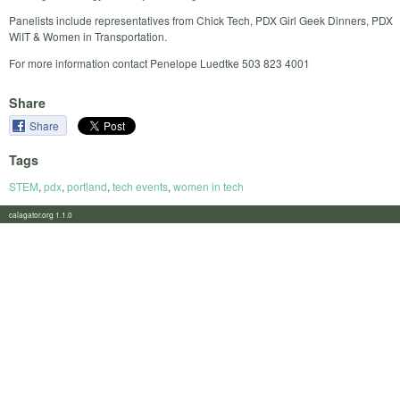
Panelists include representatives from Chick Tech, PDX Girl Geek Dinners, PDX
WiIT & Women in Transportation.
For more information contact Penelope Luedtke 503 823 4001
Share
Share
Tags
STEM
,
pdx
,
portland
,
tech events
,
women in tech
calagator.org 1.1.0