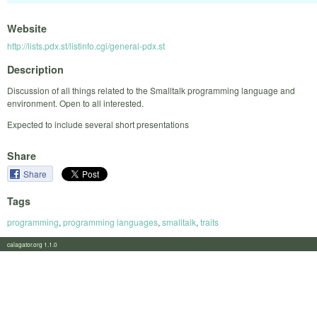
Website
http://lists.pdx.st/listinfo.cgi/general-pdx.st
Description
Discussion of all things related to the Smalltalk programming language and
environment. Open to all interested.
Expected to include several short presentations
Share
Share
Tags
programming
,
programming languages
,
smalltalk
,
traits
calagator.org 1.1.0