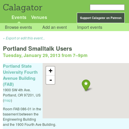
Calagator
Events
Venues
Support Calagator on Patreon
Browse events
Add an event
Import events
Export or edit this event...
Portland Smalltalk Users
Tuesday, January 29, 2013 from 7
–
9pm
Portland State
+
University Fourth
Avenue Building
-
(FAB)
1900 SW 4th Ave.
Portland
,
OR
97201
,
US
(
map
)
Room FAB 086-01 in the
basement between the
Engineering Building
and the 1900 Fourth Ave Building.