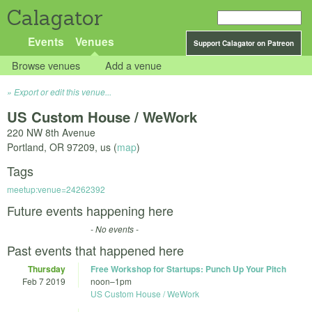
Calagator
Events
Venues
Support Calagator on Patreon
Browse venues
Add a venue
Export or edit this venue...
US Custom House / WeWork
220 NW 8th Avenue
Portland
,
OR
97209
,
us
(
map
)
Tags
meetup:venue=24262392
Future events happening here
- No events -
Past events that happened here
Thursday
Free Workshop for Startups: Punch Up Your Pitch
Feb 7 2019
noon
–
1pm
US Custom House / WeWork