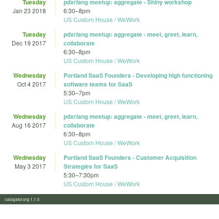
Tuesday
pdxrlang meetup: aggregate - Shiny workshop
Jan 23 2018
6:30
–
8pm
US Custom House / WeWork
Tuesday
pdxrlang meetup: aggregate - meet, greet, learn,
Dec 19 2017
collaborate
6:30
–
8pm
US Custom House / WeWork
Wednesday
Portland SaaS Founders - Developing high functioning
Oct 4 2017
software teams for SaaS
5:30
–
7pm
US Custom House / WeWork
Wednesday
pdxrlang meetup: aggregate - meet, greet, learn,
Aug 16 2017
collaborate
6:30
–
8pm
US Custom House / WeWork
Wednesday
Portland SaaS Founders - Customer Acquisition
May 3 2017
Strategies for SaaS
5:30
–
7:30pm
US Custom House / WeWork
calagator.org 1.1.0