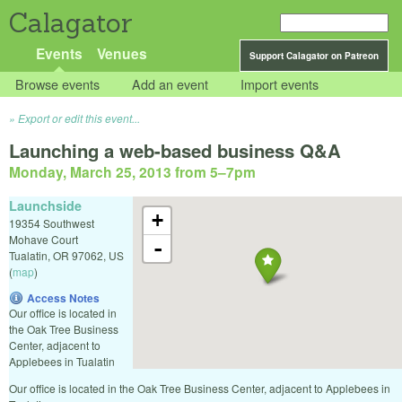
Calagator
Events
Venues
Support Calagator on Patreon
Browse events
Add an event
Import events
Export or edit this event...
Launching a web-based business Q&A
Monday, March 25, 2013 from 5
–
7pm
Launchside
+
19354 Southwest
Mohave Court
-
Tualatin
,
OR
97062
,
US
(
map
)
Access Notes
Our office is located in
the Oak Tree Business
Center, adjacent to
Applebees in Tualatin
Our office is located in the Oak Tree Business Center, adjacent to Applebees in