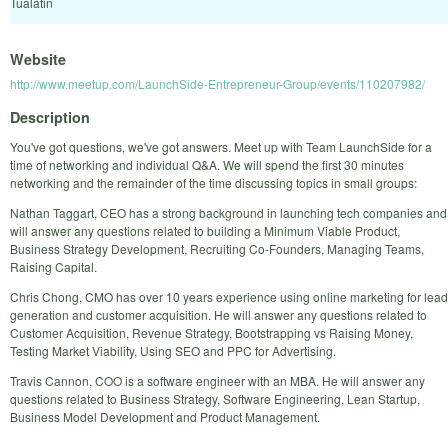
Tualatin
Website
http://www.meetup.com/LaunchSide-Entrepreneur-Group/events/110207982/
Description
You've got questions, we've got answers. Meet up with Team LaunchSide for a
time of networking and individual Q&A. We will spend the first 30 minutes
networking and the remainder of the time discussing topics in small groups:
Nathan Taggart, CEO has a strong background in launching tech companies and
will answer any questions related to building a Minimum Viable Product,
Business Strategy Development, Recruiting Co-Founders, Managing Teams,
Raising Capital.
Chris Chong, CMO has over 10 years experience using online marketing for lead
generation and customer acquisition. He will answer any questions related to
Customer Acquisition, Revenue Strategy, Bootstrapping vs Raising Money,
Testing Market Viability, Using SEO and PPC for Advertising.
Travis Cannon, COO is a software engineer with an MBA. He will answer any
questions related to Business Strategy, Software Engineering, Lean Startup,
Business Model Development and Product Management.