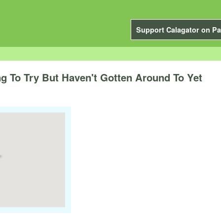
Support Calagator on Pa
 To Try But Haven't Gotten Around To Yet