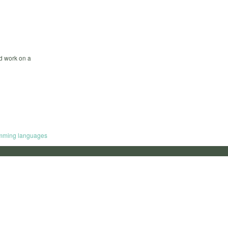
nd work on a
mming languages