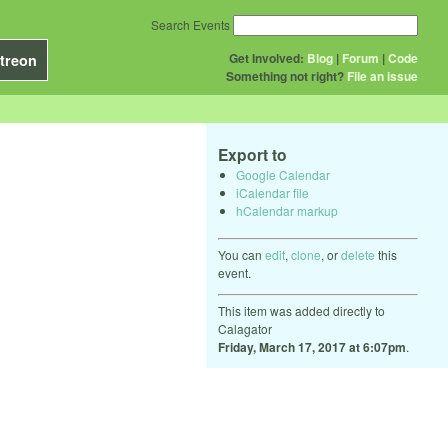
Search Events
Get Involved:
Blog
|
Forum
|
Code
treon
Something not right?
File an issue
Export to
Google Calendar
iCalendar file
hCalendar markup
You can
edit
,
clone
, or
delete
this
event.
This item was added directly to
Calagator
Friday, March 17, 2017 at 6:07pm
.