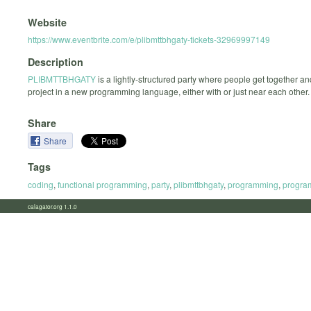
Website
https://www.eventbrite.com/e/plibmttbhgaty-tickets-32969997149
Description
PLIBMTTBHGATY
is a lightly-structured party where people get together a
project in a new programming language, either with or just near each other.
Share
Share
Tags
coding
,
functional programming
,
party
,
plibmttbhgaty
,
programming
,
progra
calagator.org 1.1.0