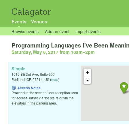
Calagator
Events
Venues
Browse events
Add an event
Import events
Programming Languages I've Been Meaning
Saturday, May 6, 2017 from 10am
–
2pm
Simple
+
1615 SE 3rd Ave, Suite 200
-
Portland
,
OR
97214
,
US
(
map
)
Access Notes
Proceed to the second floor reception area
for access, either via the stairs or via the
elevators in the parking area.