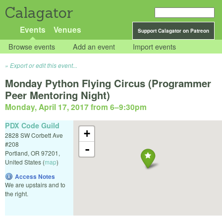
Calagator
Events
Venues
Support Calagator on Patreon
Browse events
Add an event
Import events
Export or edit this event...
Monday Python Flying Circus (Programmer
Peer Mentoring Night)
Monday, April 17, 2017 from 6
–
9:30pm
PDX Code Guild
+
2828 SW Corbett Ave
#208
-
Portland
,
OR
97201
,
United States
(
map
)
Access Notes
We are upstairs and to
the right.