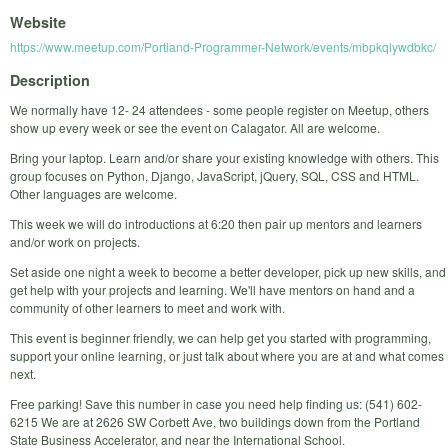
Website
https://www.meetup.com/Portland-Programmer-Network/events/mbpkqlywdbkc/
Description
We normally have 12- 24 attendees - some people register on Meetup, others
show up every week or see the event on Calagator. All are welcome.
Bring your laptop. Learn and/or share your existing knowledge with others. This
group focuses on Python, Django, JavaScript, jQuery, SQL, CSS and HTML.
Other languages are welcome.
This week we will do introductions at 6:20 then pair up mentors and learners
and/or work on projects.
Set aside one night a week to become a better developer, pick up new skills, and
get help with your projects and learning. We'll have mentors on hand and a
community of other learners to meet and work with.
This event is beginner friendly, we can help get you started with programming,
support your online learning, or just talk about where you are at and what comes
next.
Free parking! Save this number in case you need help finding us: (541) 602-
6215 We are at 2626 SW Corbett Ave, two buildings down from the Portland
State Business Accelerator, and near the International School.