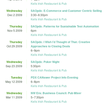
Kells Irish Restaurant & Pub
Wednesday
SAOpdx: E-Commerce and Customer Centric Selling
Dec 2 2009
3:30
–
6:30pm
Kells Irish Restaurant & Pub
Thursday
SAOpdx: Patterns for Sustainable Test Automation
Nov 5 2009
6pm
Kells Irish Restaurant & Pub
Thursday
SAOpdx: I Wish I’d Thought of That: Creative
Oct 29 2009
Approaches to Closing Deals
6
–
9pm
Kells Irish Restaurant & Pub
Wednesday
SAOpdx: Poker Night
Sep 23 2009
5:30pm
Kells Irish Restaurant & Pub
Tuesday
PDX CANswer Project Info Evening
May 12 2009
6
–
8pm
Kells Irish Restaurant & Pub
Wednesday
NW Env. Business Council: Pub Mixer
Mar 11 2009
5
–
7:30pm
Kells Irish Restaurant & Pub