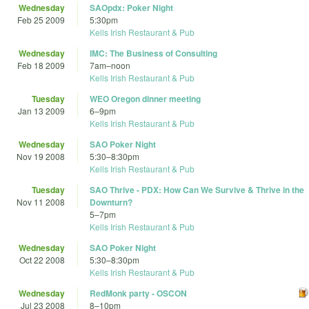
Wednesday
SAOpdx: Poker Night
Feb 25 2009
5:30pm
Kells Irish Restaurant & Pub
Wednesday
IMC: The Business of Consulting
Feb 18 2009
7am
–
noon
Kells Irish Restaurant & Pub
Tuesday
WEO Oregon dinner meeting
Jan 13 2009
6
–
9pm
Kells Irish Restaurant & Pub
Wednesday
SAO Poker Night
Nov 19 2008
5:30
–
8:30pm
Kells Irish Restaurant & Pub
Tuesday
SAO Thrive - PDX: How Can We Survive & Thrive in the
Nov 11 2008
Downturn?
5
–
7pm
Kells Irish Restaurant & Pub
Wednesday
SAO Poker Night
Oct 22 2008
5:30
–
8:30pm
Kells Irish Restaurant & Pub
Wednesday
RedMonk party - OSCON
Jul 23 2008
8
–
10pm