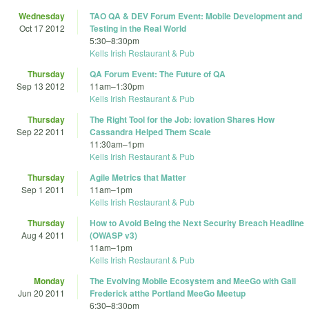
Wednesday
TAO QA & DEV Forum Event: Mobile Development and
Oct 17 2012
Testing in the Real World
5:30
–
8:30pm
Kells Irish Restaurant & Pub
Thursday
QA Forum Event: The Future of QA
Sep 13 2012
11am
–
1:30pm
Kells Irish Restaurant & Pub
Thursday
The Right Tool for the Job: iovation Shares How
Sep 22 2011
Cassandra Helped Them Scale
11:30am
–
1pm
Kells Irish Restaurant & Pub
Thursday
Agile Metrics that Matter
Sep 1 2011
11am
–
1pm
Kells Irish Restaurant & Pub
Thursday
How to Avoid Being the Next Security Breach Headline
Aug 4 2011
(OWASP v3)
11am
–
1pm
Kells Irish Restaurant & Pub
Monday
The Evolving Mobile Ecosystem and MeeGo with Gail
Jun 20 2011
Frederick atthe Portland MeeGo Meetup
6:30
–
8:30pm