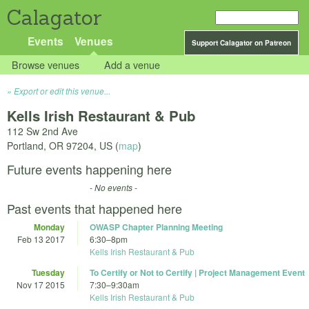
Calagator
Events
Venues
Support Calagator on Patreon
Browse venues
Add a venue
Export or edit this venue...
Kells Irish Restaurant & Pub
112 Sw 2nd Ave
Portland
,
OR
97204
,
US
(
map
)
Future events happening here
- No events -
Past events that happened here
Monday
OWASP Chapter Planning Meeting
Feb 13 2017
6:30
–
8pm
Kells Irish Restaurant & Pub
Tuesday
To Certify or Not to Certify | Project Management Event
Nov 17 2015
7:30
–
9:30am
Kells Irish Restaurant & Pub