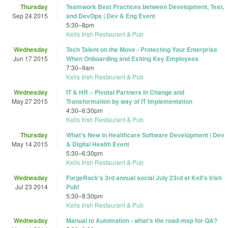
Thursday
Teamwork Best Practices between Development, Test,
Sep 24 2015
and DevOps | Dev & Eng Event
5:30
–
8pm
Kells Irish Restaurant & Pub
Wednesday
Tech Talent on the Move - Protecting Your Enterprise
Jun 17 2015
When Onboarding and Exiting Key Employees
7:30
–
9am
Kells Irish Restaurant & Pub
Wednesday
IT & HR – Pivotal Partners in Change and
May 27 2015
Transformation by way of IT Implementation
4:30
–
6:30pm
Kells Irish Restaurant & Pub
Thursday
What's New in Healthcare Software Development | Dev
May 14 2015
& Digital Health Event
5:30
–
6:30pm
Kells Irish Restaurant & Pub
Wednesday
ForgeRock's 3rd annual social July 23rd at Kell's Irish
Jul 23 2014
Pub!
5:30
–
8:30pm
Kells Irish Restaurant & Pub
Wednesday
Manual to Automation - what's the road-map for QA?