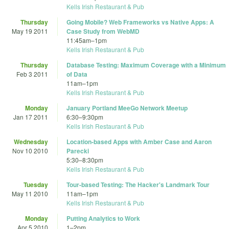
Kells Irish Restaurant & Pub
Thursday
Going Mobile? Web Frameworks vs Native Apps: A
May 19 2011
Case Study from WebMD
11:45am
–
1pm
Kells Irish Restaurant & Pub
Thursday
Database Testing: Maximum Coverage with a Minimum
Feb 3 2011
of Data
11am
–
1pm
Kells Irish Restaurant & Pub
Monday
January Portland MeeGo Network Meetup
Jan 17 2011
6:30
–
9:30pm
Kells Irish Restaurant & Pub
Wednesday
Location-based Apps with Amber Case and Aaron
Nov 10 2010
Parecki
5:30
–
8:30pm
Kells Irish Restaurant & Pub
Tuesday
Tour-based Testing: The Hacker's Landmark Tour
May 11 2010
11am
–
1pm
Kells Irish Restaurant & Pub
Monday
Putting Analytics to Work
Apr 5 2010
1
–
2pm