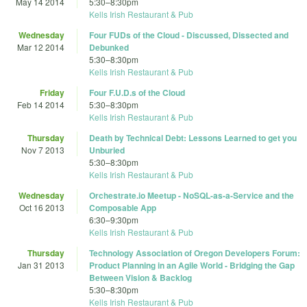
May 14 2014
5:30
–
8:30pm
Kells Irish Restaurant & Pub
Wednesday
Four FUDs of the Cloud - Discussed, Dissected and
Mar 12 2014
Debunked
5:30
–
8:30pm
Kells Irish Restaurant & Pub
Friday
Four F.U.D.s of the Cloud
Feb 14 2014
5:30
–
8:30pm
Kells Irish Restaurant & Pub
Thursday
Death by Technical Debt: Lessons Learned to get you
Nov 7 2013
Unburied
5:30
–
8:30pm
Kells Irish Restaurant & Pub
Wednesday
Orchestrate.io Meetup - NoSQL-as-a-Service and the
Oct 16 2013
Composable App
6:30
–
9:30pm
Kells Irish Restaurant & Pub
Thursday
Technology Association of Oregon Developers Forum:
Jan 31 2013
Product Planning in an Agile World - Bridging the Gap
Between Vision & Backlog
5:30
–
8:30pm
Kells Irish Restaurant & Pub