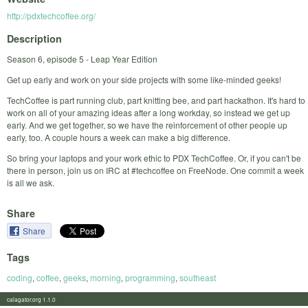
http://pdxtechcoffee.org/
Description
Season 6, episode 5 - Leap Year Edition
Get up early and work on your side projects with some like-minded geeks!
TechCoffee is part running club, part knitting bee, and part hackathon. It's hard to
work on all of your amazing ideas after a long workday, so instead we get up
early. And we get together, so we have the reinforcement of other people up
early, too. A couple hours a week can make a big difference.
So bring your laptops and your work ethic to PDX TechCoffee. Or, if you can't be
there in person, join us on IRC at #techcoffee on FreeNode. One commit a week
is all we ask.
Share
Share
Tags
coding
,
coffee
,
geeks
,
morning
,
programming
,
southeast
calagator.org 1.1.0