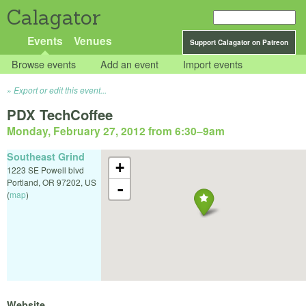
Calagator
Events
Venues
Support Calagator on Patreon
Browse events
Add an event
Import events
Export or edit this event...
PDX TechCoffee
Monday, February 27, 2012 from 6:30
–
9am
Southeast Grind
+
1223 SE Powell blvd
Portland
,
OR
97202
,
US
-
(
map
)
Website