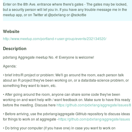
Enter on the 8th Ave. entrance where there's gates - The gates may be locked,
but a security person will let you in. If you have any trouble message me in the
meetup app, or on Twitter at @pdxrlang or @sckottie
Website
http://www.meetup.com/portland-r-user-group/events/232134520/
Description
pdxrlang Aggregate meetup No. 4! Everyone is welcome!
Agenda:
• brief intro/R project or problem: We'll go around the room, each person talk
about an R project they've been working on, or a data/data-science problem, or
something they want to learn, etc.
• After going around the room, anyone can share some code they've been
working on and want help with / want feedback on. Make sure to have this ready
before the meeting. Discuss here
https://github.com/pdxrlang/aggregate/issues/8
• Before arriving, use the pdxrlang/aggregate GitHub repository to discuss ideas
for things to work on at aggregate -
https://github.com/pdxrlang/aggregate/issues
• Do bring your computer (if you have one) in case you want to work on