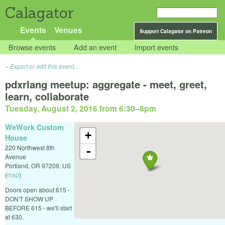
Calagator
Events
Venues
Support Calagator on Patreon
Browse events
Add an event
Import events
Export or edit this event...
pdxrlang meetup: aggregate - meet, greet,
learn, collaborate
Tuesday, August 2, 2016 from 6:30
–
8pm
WeWork Custom
+
House
220 Northwest 8th
-
Avenue
Portland
,
OR
97209
,
US
(
map
)
Doors open about 615 -
DON'T SHOW UP
BEFORE 615 - we'll start
at 630.