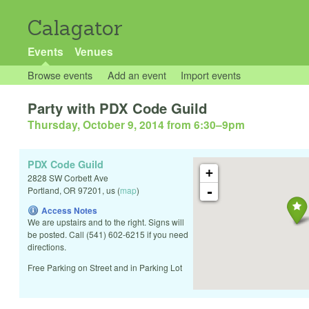
Calagator
Events
Venues
Browse events
Add an event
Import events
Party with PDX Code Guild
Thursday, October 9, 2014 from 6:30
–
9pm
PDX Code Guild
+
2828 SW Corbett Ave
-
Portland
,
OR
97201
,
us
(
map
)
Access Notes
We are upstairs and to the right. Signs will
be posted. Call (541) 602-6215 if you need
directions.
Free Parking on Street and in Parking Lot