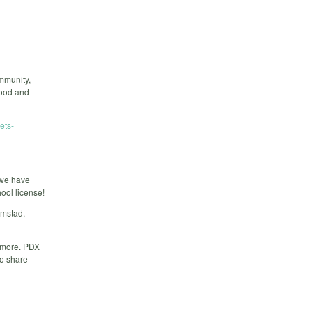
mmunity,
food and
ets-
 we have
ool license!
amstad,
t more. PDX
to share