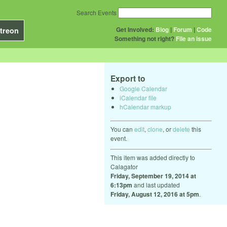
Search Events
Get Involved:
Blog
|
Forum
|
Code
treon
Something not right?
File an issue
Export to
Google Calendar
iCalendar file
hCalendar markup
You can
edit
,
clone
, or
delete
this
event.
This item was added directly to
Calagator
Friday, September 19, 2014 at
6:13pm
and last updated
Friday, August 12, 2016 at 5pm
.