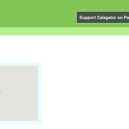
Support Calagator on Pa