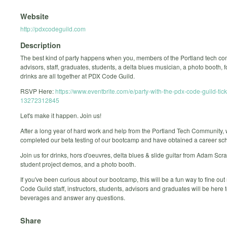
Website
http://pdxcodeguild.com
Description
The best kind of party happens when you, members of the Portland tech co
advisors, staff, graduates, students, a delta blues musician, a photo booth, 
drinks are all together at PDX Code Guild.
RSVP Here:
https://www.eventbrite.com/e/party-with-the-pdx-code-guild-tick
13272312845
Let's make it happen. Join us!
After a long year of hard work and help from the Portland Tech Community,
completed our beta testing of our bootcamp and have obtained a career sch
Join us for drinks, hors d'oeuvres, delta blues & slide guitar from Adam Scr
student project demos, and a photo booth.
If you've been curious about our bootcamp, this will be a fun way to fine ou
Code Guild staff, instructors, students, advisors and graduates will be here 
beverages and answer any questions.
Share