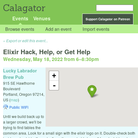
Calagator
Events
Venues
Support Calagator on Patreon
Browse events
Add an event
Import events
Export or edit this event...
Elixir Hack, Help, or Get Help
Wednesday, May 18, 2022 from 6
–
8:30pm
Lucky Labrador
+
Brew Pub
915 SE Hawthorne
-
Boulevard
Portland
,
Oregon
97214
,
US
(
map
)
Public WiFi
Until we build back up to
a larger crowd, we'll be
trying to find tables the
common area. Look for a small sign with the elixir logo on it. Double-check both