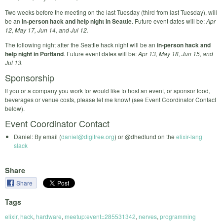
Two weeks before the meeting on the last Tuesday (third from last Tuesday), will
be an
in-person hack and help night in Seattle
. Future event dates will be:
Apr
12, May 17, Jun 14, and Jul 12.
The following night after the Seattle hack night will be an
in-person hack and
help night in Portland
. Future event dates will be:
Apr 13, May 18, Jun 15, and
Jul 13.
Sponsorship
If you or a company you work for would like to host an event, or sponsor food,
beverages or venue costs, please let me know! (see Event Coordinator Contact
below).
Event Coordinator Contact
Daniel: By email (
daniel@digitree.org
) or @dhedlund on the
elixir-lang
slack
Share
Share
Tags
elixir
,
hack
,
hardware
,
meetup:event=285531342
,
nerves
,
programming