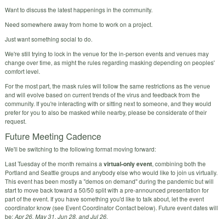
Want to discuss the latest happenings in the community.
Need somewhere away from home to work on a project.
Just want something social to do.
We're still trying to lock in the venue for the in-person events and venues may
change over time, as might the rules regarding masking depending on peoples'
comfort level.
For the most part, the mask rules will follow the same restrictions as the venue
and will evolve based on current trends of the virus and feedback from the
community. If you're interacting with or sitting next to someone, and they would
prefer for you to also be masked while nearby, please be considerate of their
request.
Future Meeting Cadence
We'll be switching to the following format moving forward:
Last Tuesday of the month remains a
virtual-only event
, combining both the
Portland and Seattle groups and anybody else who would like to join us virtually.
This event has been mostly a "demos on demand" during the pandemic but will
start to move back toward a 50/50 split with a pre-announced presentation for
part of the event. If you have something you'd like to talk about, let the event
coordinator know (see Event Coordinator Contact below). Future event dates will
be:
Apr 26, May 31, Jun 28, and Jul 26.