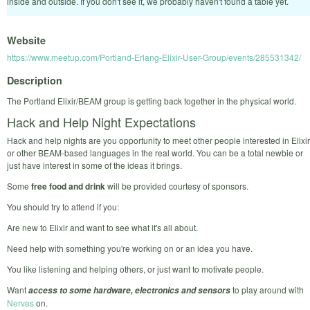
inside and outside. If you don't see it, we probably haven't found a table yet.
Website
https://www.meetup.com/Portland-Erlang-Elixir-User-Group/events/285531342/
Description
The Portland Elixir/BEAM group is getting back together in the physical world.
Hack and Help Night Expectations
Hack and help nights are you opportunity to meet other people interested in Elixir
or other BEAM-based languages in the real world. You can be a total newbie or
just have interest in some of the ideas it brings.
Some
free food and drink
will be provided courtesy of sponsors.
You should try to attend if you:
Are new to Elixir and want to see what it's all about.
Need help with something you're working on or an idea you have.
You like listening and helping others, or just want to motivate people.
Want
to play around with
access to some hardware, electronics and sensors
Nerves
on.