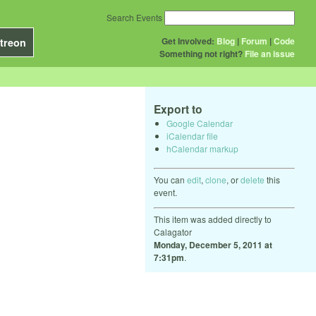
Search Events
Get Involved:
Blog
|
Forum
|
Code
treon
Something not right?
File an issue
Export to
Google Calendar
iCalendar file
hCalendar markup
You can
edit
,
clone
, or
delete
this
event.
This item was added directly to
Calagator
Monday, December 5, 2011 at
7:31pm
.