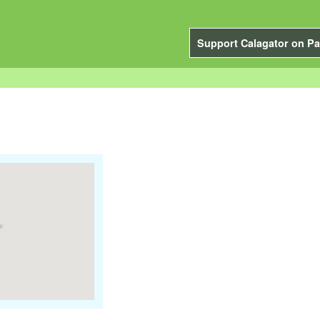
Support Calagator on Pa