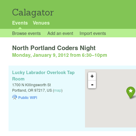
Calagator
Events
Venues
Browse events
Add an event
Import events
North Portland Coders Night
Monday, January 9, 2012 from 6:30
–
10pm
Lucky Labrador Overlook Tap
+
Room
-
1700 N Killingsworth St
Portland
,
OR
97217
,
US
(
map
)
Public WiFi