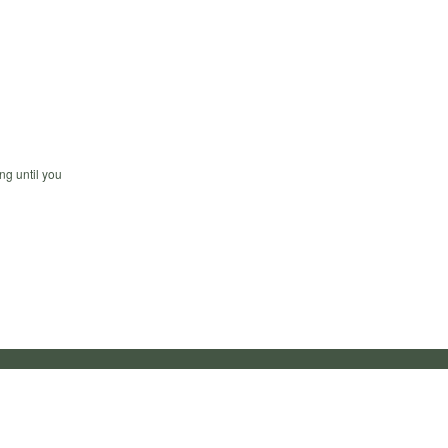
ng until you