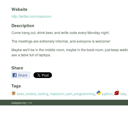
Website
http://twitter.com/nopoconi
Description
Come hang out, drink beer, and write code every Monday night.
The meetings are extremely informal, and everyone is welcome!
Maybe we'll be in the middle room, maybe in the back room, just keep walki
see a table full of laptops.
Share
Share
Tags
beer
,
coders
,
coding
,
nopoconi
,
perl
,
programming
,
python
,
ruby
calagator.org 1.1.0