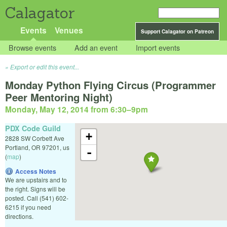
Calagator
Events
Venues
Support Calagator on Patreon
Browse events
Add an event
Import events
Export or edit this event...
Monday Python Flying Circus (Programmer
Peer Mentoring Night)
Monday, May 12, 2014 from 6:30
–
9pm
PDX Code Guild
+
2828 SW Corbett Ave
Portland
,
OR
97201
,
us
-
(
map
)
Access Notes
We are upstairs and to
the right. Signs will be
posted. Call (541) 602-
6215 if you need
directions.