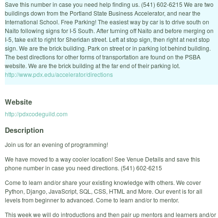
Save this number in case you need help finding us. (541) 602-6215 We are two
buildings down from the Portland State Business Accelerator, and near the
International School. Free Parking! The easiest way by car is to drive south on
Naito following signs for I-5 South. After turning off Naito and before merging on
I-5, take exit to right for Sheridan street. Left at stop sign, then right at next stop
sign. We are the brick building. Park on street or in parking lot behind building.
The best directions for other forms of transportation are found on the PSBA
website. We are the brick building at the far end of their parking lot.
http://www.pdx.edu/accelerator/directions
Website
http://pdxcodeguild.com
Description
Join us for an evening of programming!
We have moved to a way cooler location! See Venue Details and save this
phone number in case you need directions. (541) 602-6215
Come to learn and/or share your existing knowledge with others. We cover
Python, Django, JavaScript, SQL, CSS, HTML and More. Our event is for all
levels from beginner to advanced. Come to learn and/or to mentor.
This week we will do introductions and then pair up mentors and learners and/or