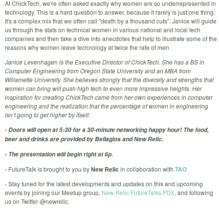
At ChickTech, we're often asked exactly why women are so underrepresented in
technology. This is a hard question to answer, because it rarely is just one thing.
It's a complex mix that we often call "death by a thousand cuts". Janice will guide
us through the stats on technical women in various national and local tech
companies and then take a dive into anecdotes that help to illustrate some of the
reasons why women leave technology at twice the rate of men.
Janice Levenhagen is the Executive Director of ChickTech. She has a BS in
Computer Engineering from Oregon State University and an MBA from
Willamette University. She believes strongly that the diversity and strengths that
women can bring will push high tech to even more impressive heights. Her
inspiration for creating ChickTech came from her own experiences in computer
engineering and the realization that the percentage of women in engineering
isn’t going to get higher by itself.
› Doors will open at 5:30 for a 30-minute networking happy hour! The food,
beer and drinks are provided by Bellagios and New Relic.
› The presentation will begin right at 6p.
› FutureTalk is brought to you by
New Relic
in collaboration with
TAO
› Stay tuned for the latest developments and updates on this and upcoming
events by joining our Meetup group,
New Relic FutureTalks PDX
, and following
us on Twitter @newrelic.