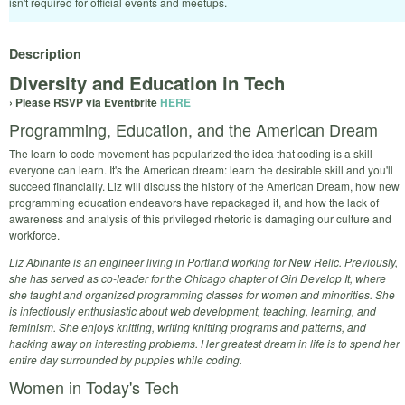
isn't required for official events and meetups.
Description
Diversity and Education in Tech
› Please RSVP via Eventbrite
HERE
Programming, Education, and the American Dream
The learn to code movement has popularized the idea that coding is a skill
everyone can learn. It's the American dream: learn the desirable skill and you'll
succeed financially. Liz will discuss the history of the American Dream, how new
programming education endeavors have repackaged it, and how the lack of
awareness and analysis of this privileged rhetoric is damaging our culture and
workforce.
Liz Abinante is an engineer living in Portland working for New Relic. Previously,
she has served as co-leader for the Chicago chapter of Girl Develop It, where
she taught and organized programming classes for women and minorities. She
is infectiously enthusiastic about web development, teaching, learning, and
feminism. She enjoys knitting, writing knitting programs and patterns, and
hacking away on interesting problems. Her greatest dream in life is to spend her
entire day surrounded by puppies while coding.
Women in Today's Tech