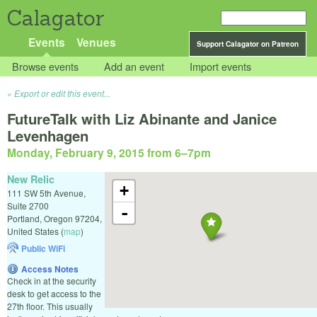
Calagator
Events
Venues
Support Calagator on Patreon
Browse events
Add an event
Import events
Export or edit this event...
FutureTalk with Liz Abinante and Janice
Levenhagen
Monday, February 9, 2015 from 6
–
7pm
New Relic
+
111 SW 5th Avenue,
Suite 2700
-
Portland
,
Oregon
97204
,
United States
(
map
)
Public WiFi
Access Notes
Check in at the security
desk to get access to the
27th floor. This usually