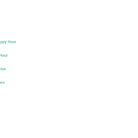
appy Hour
 Hour
Hour
gen
c