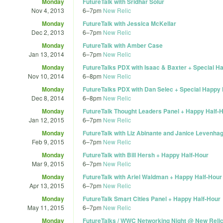
Monday
FutureTalk with Sridhar Solur
Nov 4, 2013
6
–
7pm
New Relic
Monday
FutureTalk with Jessica McKellar
Dec 2, 2013
6
–
7pm
New Relic
Monday
FutureTalk with Amber Case
Jan 13, 2014
6
–
7pm
New Relic
Monday
FutureTalks PDX with Isaac & Baxter + Special H
Nov 10, 2014
6
–
8pm
New Relic
Monday
FutureTalks PDX with Dan Selec + Special Happy
Dec 8, 2014
6
–
8pm
New Relic
Monday
FutureTalk Thought Leaders Panel + Happy Half-
Jan 12, 2015
6
–
7pm
New Relic
Monday
FutureTalk with Liz Abinante and Janice Levenha
Feb 9, 2015
6
–
7pm
New Relic
Monday
FutureTalk with Bill Hersh + Happy Half-Hour
Mar 9, 2015
6
–
7pm
New Relic
Monday
FutureTalk with Ariel Waldman + Happy Half-Hour
Apr 13, 2015
6
–
7pm
New Relic
Monday
FutureTalk Smart Cities Panel + Happy Half-Hour
May 11, 2015
6
–
7pm
New Relic
Monday
FutureTalks / WWC Networking Night @ New Reli