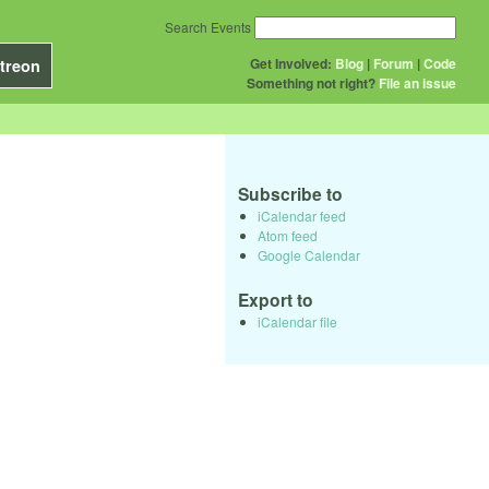
Search Events
Get Involved:
Blog
|
Forum
|
Code
treon
Something not right?
File an issue
Subscribe to
iCalendar feed
Atom feed
Google Calendar
Export to
iCalendar file