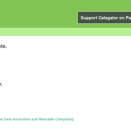
Support Calagator on Pa
te.
e.
ns Data Hackathon and Wearable Computing