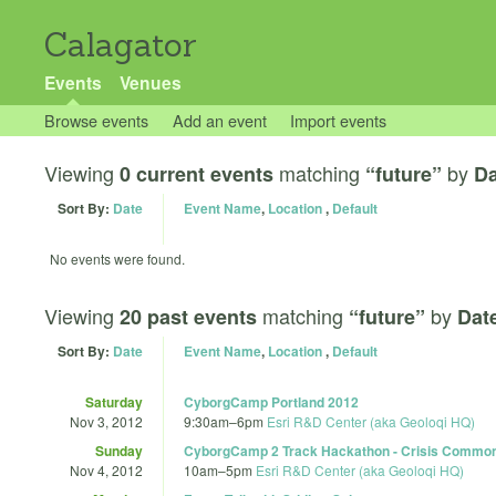
Calagator
Events
Venues
Browse events
Add an event
Import events
Viewing
matching
by
0 current events
“future”
Da
Sort By:
Date
Event Name
,
Location
,
Default
No events were found.
Viewing
matching
by
20 past events
“future”
Dat
Sort By:
Date
Event Name
,
Location
,
Default
Saturday
CyborgCamp Portland 2012
Nov 3, 2012
9:30am
–
6pm
Esri R&D Center (aka Geoloqi HQ)
Sunday
CyborgCamp 2 Track Hackathon - Crisis Commo
Nov 4, 2012
10am
–
5pm
Esri R&D Center (aka Geoloqi HQ)