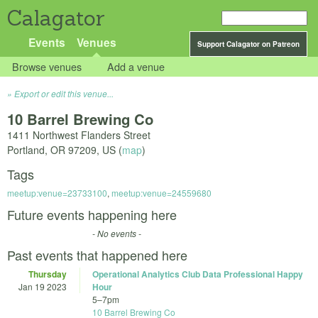
Calagator
Events
Venues
Support Calagator on Patreon
Browse venues
Add a venue
Export or edit this venue...
10 Barrel Brewing Co
1411 Northwest Flanders Street
Portland
,
OR
97209
,
US
(
map
)
Tags
meetup:venue=23733100
,
meetup:venue=24559680
Future events happening here
- No events -
Past events that happened here
Thursday
Operational Analytics Club Data Professional Happy
Jan 19 2023
Hour
5
–
7pm
10 Barrel Brewing Co