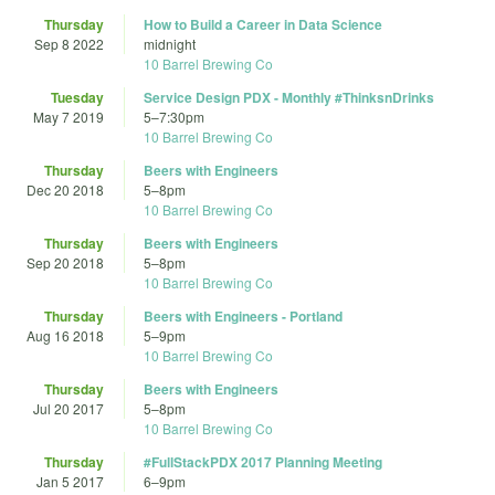
Thursday
How to Build a Career in Data Science
Sep 8 2022
midnight
10 Barrel Brewing Co
Tuesday
Service Design PDX - Monthly #ThinksnDrinks
May 7 2019
5
–
7:30pm
10 Barrel Brewing Co
Thursday
Beers with Engineers
Dec 20 2018
5
–
8pm
10 Barrel Brewing Co
Thursday
Beers with Engineers
Sep 20 2018
5
–
8pm
10 Barrel Brewing Co
Thursday
Beers with Engineers - Portland
Aug 16 2018
5
–
9pm
10 Barrel Brewing Co
Thursday
Beers with Engineers
Jul 20 2017
5
–
8pm
10 Barrel Brewing Co
Thursday
#FullStackPDX 2017 Planning Meeting
Jan 5 2017
6
–
9pm