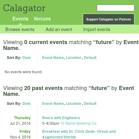
Calagator
Events
Venues
Support Calagator on Patreon
Browse events
Add an event
Import events
Viewing
matching
by
0 current events
“future”
Event
Name.
Sort By:
Date
Event Name
,
Location
,
Default
No events were found.
Viewing
matching
by
20 past events
“future”
Event
Name.
Sort By:
Date
Event Name
,
Location
,
Default
Thursday
Beers with Engineers
Jul 21, 2016
5
–
8:30pm
10 Barrel Brewing Co
Friday
Breakfast with Dr. Chris Dede: Virtual and
Nov 4, 2016
Augmented Worlds