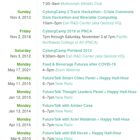
7:30
–
9am
Multnomah Athletic Club
Sunday
CyborgCamp 2 Track Hackathon - Crisis Commons
Nov 4, 2012
Data Hackathon and Wearable Computing
10am
–
5pm
Esri R&D Center (aka Geoloqi HQ)
Friday
CyborgCamp 2018 at PNCA
Nov 2, 2018
7pm
through
Saturday, November 3 at 7pm
Pacific
Northwest College of Art (PNCA)
Saturday
CyborgCamp Portland 2012
Nov 3, 2012
9:30am
–
6pm
Esri R&D Center (aka Geoloqi HQ)
Monday
Food & Beverage Futures after COVID-19
May 17, 2021
4
–
5pm
Zoom Webinar
Monday
FutureTalk Smart Cities Panel + Happy Half-Hour
May 11, 2015
6
–
7pm
New Relic
Monday
FutureTalk Thought Leaders Panel + Happy Half-Hour
Jan 12, 2015
6
–
7pm
New Relic
Monday
FutureTalk with Amber Case
Jan 13, 2014
6
–
7pm
New Relic
Monday
FutureTalk with Ariel Waldman + Happy Half-Hour
Apr 13, 2015
6
–
7pm
New Relic
Monday
FutureTalk with Bill Hersh + Happy Half-Hour
Mar 9, 2015
6
–
7pm
New Relic