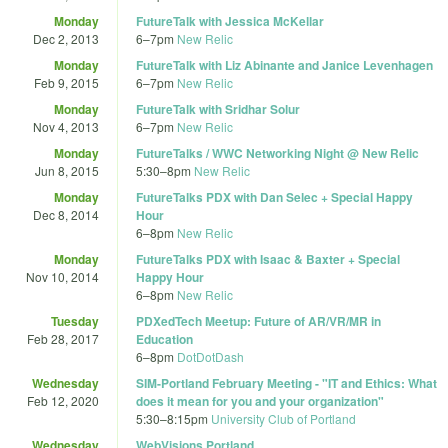
Monday
FutureTalk with Jessica McKellar
Dec 2, 2013
6
–
7pm
New Relic
Monday
FutureTalk with Liz Abinante and Janice Levenhagen
Feb 9, 2015
6
–
7pm
New Relic
Monday
FutureTalk with Sridhar Solur
Nov 4, 2013
6
–
7pm
New Relic
Monday
FutureTalks / WWC Networking Night @ New Relic
Jun 8, 2015
5:30
–
8pm
New Relic
Monday
FutureTalks PDX with Dan Selec + Special Happy
Dec 8, 2014
Hour
6
–
8pm
New Relic
Monday
FutureTalks PDX with Isaac & Baxter + Special
Nov 10, 2014
Happy Hour
6
–
8pm
New Relic
Tuesday
PDXedTech Meetup: Future of AR/VR/MR in
Feb 28, 2017
Education
6
–
8pm
DotDotDash
Wednesday
SIM-Portland February Meeting - "IT and Ethics: What
Feb 12, 2020
does it mean for you and your organization"
5:30
–
8:15pm
University Club of Portland
Wednesday
WebVisions Portland