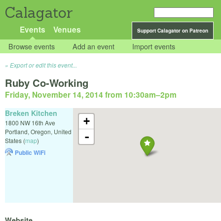
Calagator
Events
Venues
Support Calagator on Patreon
Browse events
Add an event
Import events
Export or edit this event...
Ruby Co-Working
Friday, November 14, 2014 from 10:30am
–
2pm
Breken Kitchen
+
1800 NW 16th Ave
Portland
,
Oregon
,
United
-
States
(
map
)
Public WiFi
Website