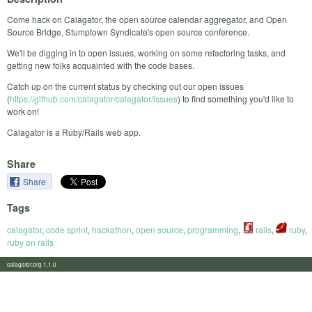
Come hack on Calagator, the open source calendar aggregator, and Open
Source Bridge, Stumptown Syndicate's open source conference.
We'll be digging in to open issues, working on some refactoring tasks, and
getting new folks acquainted with the code bases.
Catch up on the current status by checking out our open issues
(
https://github.com/calagator/calagator/issues
) to find something you'd like to
work on!
Calagator is a Ruby/Rails web app.
Share
Share
Tags
calagator
,
code sprint
,
hackathon
,
open source
,
programming
,
rails
,
ruby
,
ruby on rails
calagator.org 1.1.0