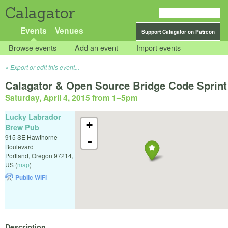
Calagator
Events
Venues
Support Calagator on Patreon
Browse events
Add an event
Import events
Export or edit this event...
Calagator & Open Source Bridge Code Sprint
Saturday, April 4, 2015 from 1
–
5pm
Lucky Labrador
+
Brew Pub
915 SE Hawthorne
-
Boulevard
Portland
,
Oregon
97214
,
US
(
map
)
Public WiFi
Description