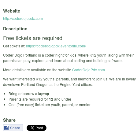
Website
http://coderdojopdx.com
Description
Free tickets are required
Get tickets at:
https://coderdojopdx.eventbrite.com/
Coder Dojo Portland is a coder night for kids, where K12 youth, along with their
parents can play, explore, and learn about coding and building software.
More details are available on the website
CoderDojoPdx.com
.
We want interested K12 youths, parents, and mentors to join us! We are in lovely
downtown Portland Oregon at the Engine Yard offices.
Bring or borrow a
laptop
Parents are required for
12
and under
One (free easy) ticket per youth, parent, or mentor
Share
Share