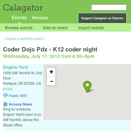
Calagator
Events
Venues
Support Calagator on Patreon
Browse events
Add an event
Import events
Export or edit this event...
Coder Dojo Pdx - K12 coder night
Wednesday, July 17, 2013 from 6:30
–
8pm
Engine Yard
+
1009 SW Yamhill St, 2nd
Floor
-
Portland
,
OR
97205
,
US
(
map
)
Public WiFi
Access Notes
Ring for entrance.
Engine Yard's door is on
SW Yamhill, above the
Zipcar office.