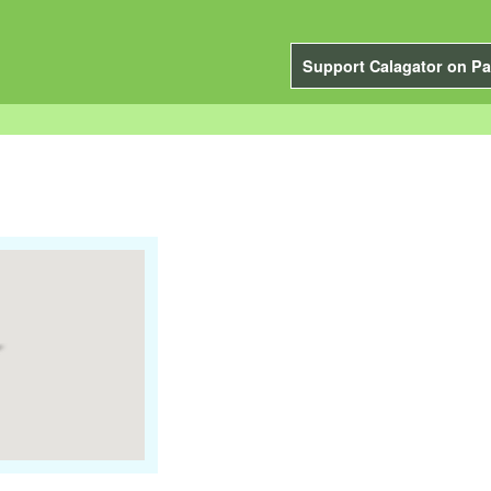
Support Calagator on Pa