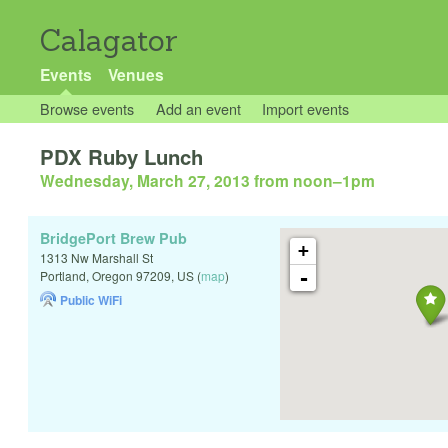
Calagator
Events
Venues
Browse events
Add an event
Import events
PDX Ruby Lunch
Wednesday, March 27, 2013 from noon
–
1pm
BridgePort Brew Pub
+
1313 Nw Marshall St
-
Portland
,
Oregon
97209
,
US
(
map
)
Public WiFi