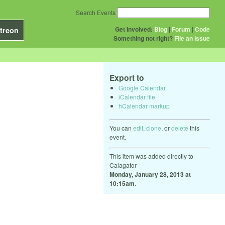
Search Events
Get Involved:
Blog
|
Forum
|
Code
treon
Something not right?
File an issue
Export to
Google Calendar
iCalendar file
hCalendar markup
You can
edit
,
clone
, or
delete
this
event.
This item was added directly to
Calagator
Monday, January 28, 2013 at
10:15am
.