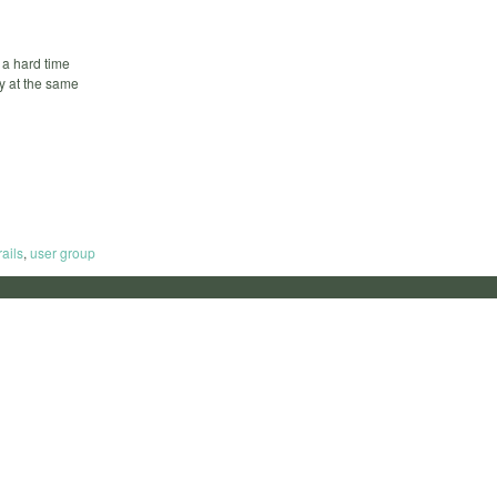
 a hard time
by at the same
rails
,
user group