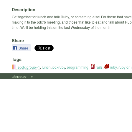
Description
Get together for lunch and talk Ruby, or something else! For those that have
making it to the pdxrb meeting, and those that like to eat and talk about Ru
time. We'll be holding this on the last Wednesday of the month.
Share
Share
Tags
epdx:group=1
,
lunch
,
pdxruby
,
programming
,
rails
,
ruby
,
ruby on 
calagator.org 1.1.0