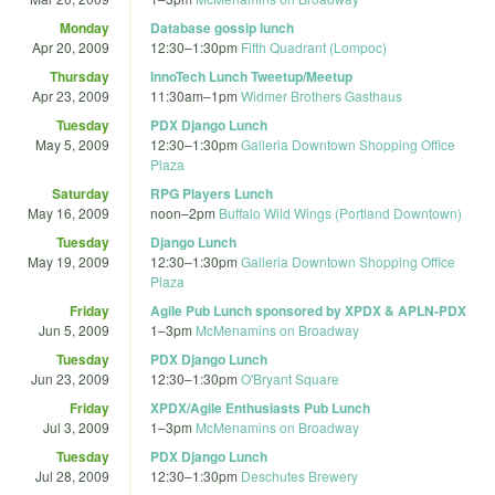
Monday
Database gossip lunch
Apr 20, 2009
12:30
–
1:30pm
Fifth Quadrant (Lompoc)
Thursday
InnoTech Lunch Tweetup/Meetup
Apr 23, 2009
11:30am
–
1pm
Widmer Brothers Gasthaus
Tuesday
PDX Django Lunch
May 5, 2009
12:30
–
1:30pm
Galleria Downtown Shopping Office
Plaza
Saturday
RPG Players Lunch
May 16, 2009
noon
–
2pm
Buffalo Wild Wings (Portland Downtown)
Tuesday
Django Lunch
May 19, 2009
12:30
–
1:30pm
Galleria Downtown Shopping Office
Plaza
Friday
Agile Pub Lunch sponsored by XPDX & APLN-PDX
Jun 5, 2009
1
–
3pm
McMenamins on Broadway
Tuesday
PDX Django Lunch
Jun 23, 2009
12:30
–
1:30pm
O'Bryant Square
Friday
XPDX/Agile Enthusiasts Pub Lunch
Jul 3, 2009
1
–
3pm
McMenamins on Broadway
Tuesday
PDX Django Lunch
Jul 28, 2009
12:30
–
1:30pm
Deschutes Brewery