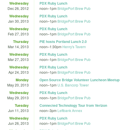
Wednesday
PDX Ruby Lunch
Dec 26, 2012
noon
–
1pm
BridgePort Brew Pub
Wednesday
PDX Ruby Lunch
Jan 30, 2013
noon
–
1pm
BridgePort Brew Pub
Wednesday
PDX Ruby Lunch
Feb 27, 2013
noon
–
1pm
BridgePort Brew Pub
Thursday
PIE hosts Portland Lunch 2.0
Mar 14, 2013
noon
–
1:30pm
Henry's Tavern
Wednesday
PDX Ruby Lunch
Mar 27, 2013
noon
–
1pm
BridgePort Brew Pub
Wednesday
PDX Ruby Lunch
Apr 24, 2013
noon
–
1pm
BridgePort Brew Pub
Monday
Open Source Bridge Volunteer Luncheon Meetup
May 20, 2013
noon
–
1pm
U.S. Bancorp Tower
Wednesday
PDX Ruby Lunch
May 29, 2013
noon
–
1pm
BridgePort Brew Pub
Tuesday
Connected Technology Tour from Verizon
Jun 11, 2013
noon
–
3pm
Leftbank Annex
Wednesday
PDX Ruby Lunch
Jun 26, 2013
noon
–
1pm
BridgePort Brew Pub