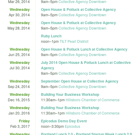
Mar 26, 2014
9am
–
5pm
Collective Agency Downtown
Wednesday
Open House & Potluck at Collective Agency
Apr 30, 2014
9am
–
5pm
Collective Agency Downtown
Wednesday
Open House & Potluck at Collective Agency
May 28, 2014
9am
–
5pm
Collective Agency Downtown
Ruby Lunch
noon
–
1pm
TILT Pearl District
Wednesday
Open House & Potluck Lunch at Collective Agency
Jun 25, 2014
9am
–
5pm
Collective Agency Downtown
Wednesday
July 2014 Open House & Potluck Lunch at Collective
Jul 30, 2014
Agency
9am
–
5pm
Collective Agency Downtown
Wednesday
September Open House at Collective Agency
Sep 24, 2014
9am
–
5pm
Collective Agency Downtown
Wednesday
Building Your Business Workshop
Dec 16, 2015
11:30am
–
1pm
Hillsboro Chamber of Commerce
Wednesday
Building Your Business Workshop
Jan 20, 2016
11:30am
–
1pm
Hillsboro Chamber of Commerce
Friday
Epicodus Demo Day Event
Feb 3, 2017
noon
–
3:30pm
Epicodus
Wednesday
Portland Lunch 2.0 - Portland Startup Week Lunch 2.0