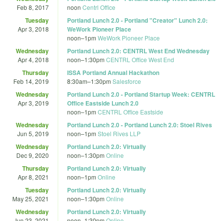
Feb 8, 2017
noon
Centrl Office
Tuesday
Portland Lunch 2.0 - Portland "Creator" Lunch 2.0:
Apr 3, 2018
WeWork Pioneer Place
noon
–
1pm
WeWork Pioneer Place
Wednesday
Portland Lunch 2.0: CENTRL West End Wednesday
Apr 4, 2018
noon
–
1:30pm
CENTRL Office West End
Thursday
ISSA Portland Annual Hackathon
Feb 14, 2019
8:30am
–
1:30pm
Salesforce
Wednesday
Portland Lunch 2.0 - Portland Startup Week: CENTRL
Apr 3, 2019
Office Eastside Lunch 2.0
noon
–
1pm
CENTRL Office Eastside
Wednesday
Portland Lunch 2.0 - Portland Lunch 2.0: Stoel Rives
Jun 5, 2019
noon
–
1pm
Stoel Rives LLP
Wednesday
Portland Lunch 2.0: Virtually
Dec 9, 2020
noon
–
1:30pm
Online
Thursday
Portland Lunch 2.0: Virtually
Apr 8, 2021
noon
–
1pm
Online
Tuesday
Portland Lunch 2.0: Virtually
May 25, 2021
noon
–
1:30pm
Online
Wednesday
Portland Lunch 2.0: Virtually
Jun 23, 2021
noon
–
1:30pm
Online