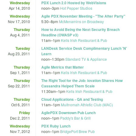
Wednesday
PDX Lunch 2.0 Hosted by WebVisions
Apr 14, 2010
noon
–
3pm
Hot Pepper Studios
Wednesday
Agile PDX November Meeting - "The After Party"
Nov 17, 2010
5:30
–
8pm
McMenamins on Broadway
Thursday
How to Avoid Being the Next Security Breach
Aug 4, 2011
Headline (OWASP v3)
11am
–
1pm
Kells Irish Restaurant & Pub
Tuesday
LANDesk Service Desk Complimentary Lunch 'N'
Aug 23, 2011
Learn
noon
–
1:30pm
Standard TV & Appliance
Thursday
Agile Metrics that Matter
Sep 1, 2011
11am
–
1pm
Kells Irish Restaurant & Pub
Thursday
The Right Tool for the Job: iovation Shares How
Sep 22, 2011
Cassandra Helped Them Scale
11:30am
–
1pm
Kells Irish Restaurant & Pub
Thursday
Cloud Applications - QA and Testing
Oct 6, 2011
11am
–
1pm
Multnomah Athletic Club (MAC)
Friday
AgilePDX Downtown Pub Lunch
Dec 2, 2011
noon
–
1pm
Paddy's Bar & Grill
Wednesday
PDX Ruby Lunch
Nov 7, 2012
noon
–
1pm
BridgePort Brew Pub