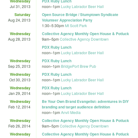
Wednesday
PDX Ruby Lunch
Jul 31, 2013
noon
–
1pm
Lucky Labrador Beer Hall
Saturday
Open Source Bridge / Stumptown Syndicate
Aug 24, 2013
Volunteer Appreciation Party
1:30
–
5:30pm
Mt Scott Park
Wednesday
Collective Agency Monthly Open House & Potluck
Aug 28, 2013
9am
–
5pm
Collective Agency Downtown
PDX Ruby Lunch
noon
–
1pm
Lucky Labrador Beer Hall
Wednesday
PDX Ruby Lunch
Sep 25, 2013
noon
–
1pm
BridgePort Brew Pub
Wednesday
PDX Ruby Lunch
Oct 30, 2013
noon
–
1pm
Lucky Labrador Beer Hall
Wednesday
PDX Ruby Lunch
Jan 29, 2014
noon
–
1pm
Lucky Labrador Beer Hall
Wednesday
Be Your Own Brand Evangelist: adventures in DIY
Feb 12, 2014
branding and target audience definition
noon
–
1pm
Anvil Media
Wednesday
Collective Agency Monthly Open House & Potluck
Feb 26, 2014
9am
–
5pm
Collective Agency Downtown
Wednesday
Collective Agency Monthly Open House & Potluck