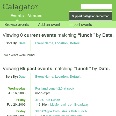
Calagator
Events
Venues
Support Calagator on Patreon
Browse events
Add an event
Import events
Viewing
matching
by
0 current events
“lunch”
Date.
Sort By:
Date
Event Name
,
Location
,
Default
No events were found.
Viewing
matching
by
65 past events
“lunch”
Date.
Sort By:
Date
Event Name
,
Location
,
Default
Wednesday
Portland Lunch 2.0 at souk
Jul 16, 2008
noon
–
2pm
Friday
XPDX Pub Lunch
Feb 20, 2009
1
–
3:30pm
McMenamins on Broadway
Friday
XPDX/Agile Enthusiasts Pub Lunch
Mar 20, 2009
1
–
3pm
McMenamins on Broadway