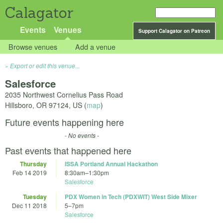
Calagator
Events
Venues
Support Calagator on Patreon
Browse venues
Add a venue
Export or edit this venue...
Salesforce
2035 Northwest Cornelius Pass Road
Hillsboro
,
OR
97124
,
US
(
map
)
Future events happening here
- No events -
Past events that happened here
Thursday
ISSA Portland Annual Hackathon
Feb 14 2019
8:30am
–
1:30pm
Salesforce
Tuesday
PDX Women in Tech (PDXWIT) West Side Mixer
Dec 11 2018
5
–
7pm
Salesforce