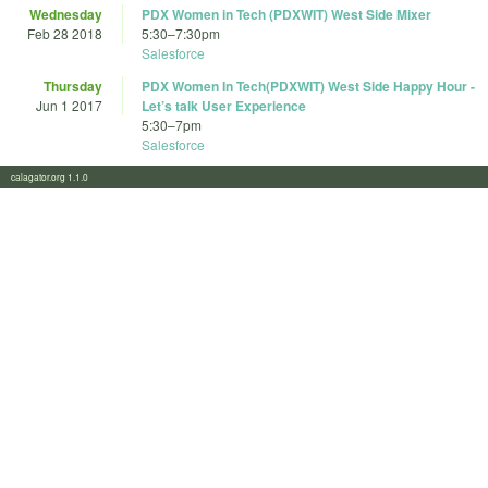
Wednesday
PDX Women in Tech (PDXWIT) West Side Mixer
Feb 28 2018
5:30
–
7:30pm
Salesforce
Thursday
PDX Women In Tech(PDXWIT) West Side Happy Hour -
Jun 1 2017
Let’s talk User Experience
5:30
–
7pm
Salesforce
calagator.org 1.1.0