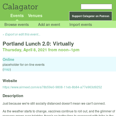
Calagator
Events
Venues
Support Calagator on Patreon
Browse events
Add an event
Import events
Export or edit this event...
Portland Lunch 2.0: Virtually
Thursday, April 8, 2021 from noon
–
1pm
Online
placeholder for on-line events
(
map
)
Website
https://www.airmeet.com/e/a78b59e0-9808-11eb-8b84-a77e963d9252
Description
Just because we're still socially distanced doesn't mean we can't connect.
As the weather starts to change, vaccines continue to roll out, and the glimmer of
recovery grows ever brighter, there's no better time to reconnect with folks in the