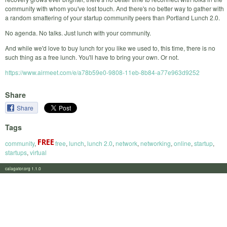
community with whom you've lost touch. And there's no better way to gather with
a random smattering of your startup community peers than Portland Lunch 2.0.
No agenda. No talks. Just lunch with your community.
And while we'd love to buy lunch for you like we used to, this time, there is no
such thing as a free lunch. You'll have to bring your own. Or not.
https://www.airmeet.com/e/a78b59e0-9808-11eb-8b84-a77e963d9252
Share
Share
Tags
community
,
free
,
lunch
,
lunch 2.0
,
network
,
networking
,
online
,
startup
,
startups
,
virtual
calagator.org 1.1.0