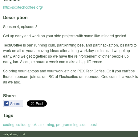
http://pdxtechcoffee.org/
Description
Season 4, episode 3
Get up early and work on your side projects with some like-minded geeks!
TechCoffee is part running club, part knitting bee, and part hackathon. It's hard to
work on all of your amazing ideas after a long workday, so instead we get up
early. And we get together, so we have the reinforcement of other people up
early, too. A couple hours a week can make a big difference.
So bring your laptops and your work ethic to PDX TechCoffee. Or, if you can't be
there in person, join us on IRC at #techcoffee on freenode. One commit a week is
all we ask.
Share
Share
Tags
coding
,
coffee
,
geeks
,
morning
,
programming
,
southeast
calagator.org 1.1.0