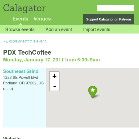
Calagator
Events
Venues
Support Calagator on Patreon
Browse events
Add an event
Import events
Export or edit this event...
PDX TechCoffee
Monday, January 17, 2011 from 6:30
–
9am
Southeast Grind
+
1223 SE Powell blvd
Portland
,
OR
97202
,
US
-
(
map
)
Website