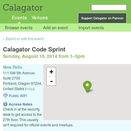
Calagator
Events
Venues
Support Calagator on Patreon
Browse events
Add an event
Import events
Export or edit this event...
Calagator Code Sprint
Sunday, August 10, 2014 from 1
–
5pm
New Relic
+
111 SW 5th Avenue,
Suite 2700
-
Portland
,
Oregon
97204
,
United States
(
map
)
Public WiFi
Access Notes
Check in at the security
desk to get access to the
27th floor. This usually
isn't required for official events and meetups.