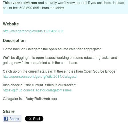
This event's different
and security won't know about it if you ask them. Instead,
call or text 503 890 6951 from the lobby.
Website
http://calagator.org/events/1250466706
Description
Come hack on Calagator, the open source calendar aggregator.
We'll be digging in to open issues, working on some refactoring tasks, and
getting new folks acquainted with the code base.
Catch up on the current status with these notes from Open Source Bridge:
http://opensourcebridge.org/wiki/2014/Calagator
Also check out the current issues in our tracker:
https://github.com/calagator/calagator/issues
Calagator is a Ruby/Rails web app.
Share
Share