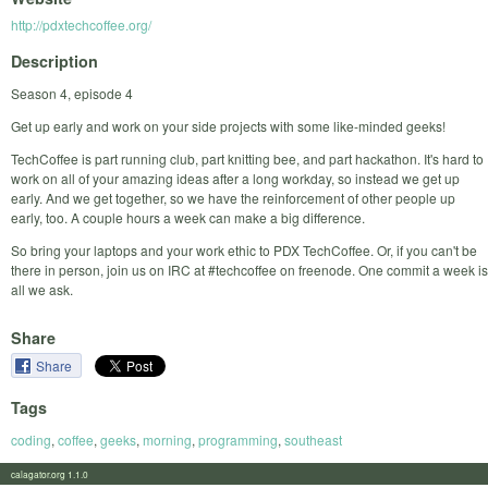
http://pdxtechcoffee.org/
Description
Season 4, episode 4
Get up early and work on your side projects with some like-minded geeks!
TechCoffee is part running club, part knitting bee, and part hackathon. It's hard to
work on all of your amazing ideas after a long workday, so instead we get up
early. And we get together, so we have the reinforcement of other people up
early, too. A couple hours a week can make a big difference.
So bring your laptops and your work ethic to PDX TechCoffee. Or, if you can't be
there in person, join us on IRC at #techcoffee on freenode. One commit a week is
all we ask.
Share
Share
Tags
coding
,
coffee
,
geeks
,
morning
,
programming
,
southeast
calagator.org 1.1.0