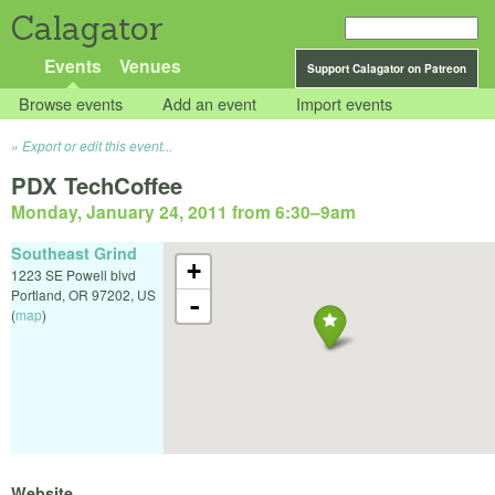
Calagator
Events
Venues
Support Calagator on Patreon
Browse events
Add an event
Import events
Export or edit this event...
PDX TechCoffee
Monday, January 24, 2011 from 6:30
–
9am
Southeast Grind
+
1223 SE Powell blvd
Portland
,
OR
97202
,
US
-
(
map
)
Website