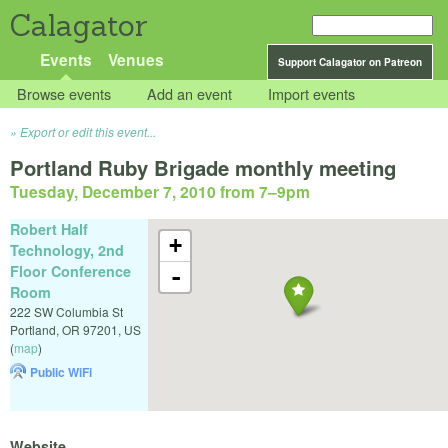
Calagator
Events
Venues
Support Calagator on Patreon
Browse events
Add an event
Import events
Export or edit this event...
Portland Ruby Brigade monthly meeting
Tuesday, December 7, 2010 from 7
–
9pm
Robert Half
+
Technology, 2nd
Floor Conference
-
Room
222 SW Columbia St
Portland
,
OR
97201
,
US
(
map
)
Public WiFi
Website