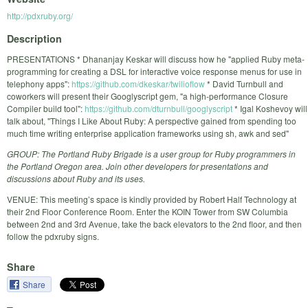
http://pdxruby.org/
Description
PRESENTATIONS * Dhananjay Keskar will discuss how he "applied Ruby meta-
programming for creating a DSL for interactive voice response menus for use in
telephony apps":
https://github.com/dkeskar/twilioflow
* David Turnbull and
coworkers will present their Googlyscript gem, "a high-performance Closure
Compiler build tool":
https://github.com/dturnbull/googlyscript
* Igal Koshevoy will
talk about, "Things I Like About Ruby: A perspective gained from spending too
much time writing enterprise application frameworks using sh, awk and sed"
GROUP: The Portland Ruby Brigade is a user group for Ruby programmers in
the Portland Oregon area. Join other developers for presentations and
discussions about Ruby and its uses.
VENUE: This meeting’s space is kindly provided by Robert Half Technology at
their 2nd Floor Conference Room. Enter the KOIN Tower from SW Columbia
between 2nd and 3rd Avenue, take the back elevators to the 2nd floor, and then
follow the pdxruby signs.
Share
Share