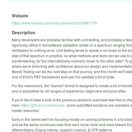
Website
https://www.meetup.com/elixir-pdx/events/235867779/
Description
Many developers are probably familiar with unit-testing, and probably a fe
rigorously utilize it, but software validation exists on a spectrum ranging fro
verification to nothing at all. Unit-testing tends to reside a lot closer to the 
side of that spectrum in-practice, so what methods and tools can we use to s
(centimetering, for the internationally inclined) closer to the other side? To g
where we're brimming with confidence about our design and implementatio
Based Testing can be the next step on that journey, and this month we'll take
one of Elixir's PBT frameworks and use it to validate a bit of code.
For the newcomers, the "Games" format is designed to create a bit of friend
and is accessible for all ranges of experience; beginners and pros alike.
If you'd like to take a look at the previous sessions' exercises feel free to c
here:
https://github.com/elixir-pdx/
, some submitted solutions are available 
master branches.
Early in this series we'll be focusing mostly on solving problems in a functi
and as the series continues over time we'll move more and more toward Elix
differentiators; Erlang interop, hygienic macros, & OTP patterns.