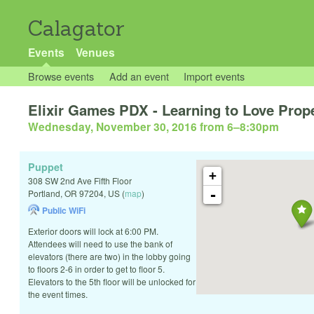
Calagator
Events
Venues
Browse events
Add an event
Import events
Elixir Games PDX - Learning to Love Prop
Wednesday, November 30, 2016 from 6
–
8:30pm
Puppet
+
308 SW 2nd Ave Fifth Floor
-
Portland
,
OR
97204
,
US
(
map
)
Public WiFi
Exterior doors will lock at 6:00 PM.
Attendees will need to use the bank of
elevators (there are two) in the lobby going
to floors 2-6 in order to get to floor 5.
Elevators to the 5th floor will be unlocked for
the event times.