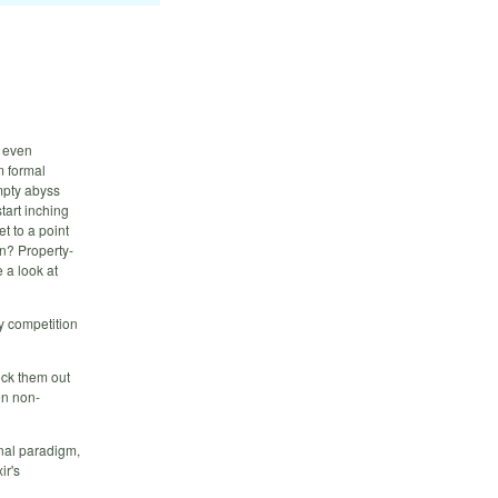
w even
m formal
empty abyss
tart inching
et to a point
n? Property-
 a look at
ly competition
heck them out
on non-
onal paradigm,
ir's