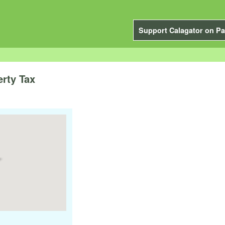
Support Calagator on Pa
erty Tax