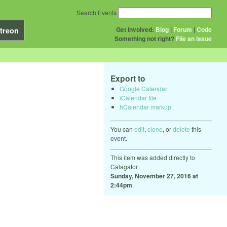
Search Events
Get Involved:
Blog
|
Forum
|
Code
treon
Something not right?
File an issue
Export to
Google Calendar
iCalendar file
hCalendar markup
You can
edit
,
clone
, or
delete
this
event.
This item was added directly to
Calagator
Sunday, November 27, 2016 at
2:44pm
.