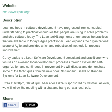
Website
http://www.xpdx.org/
Description
Lean methods in software development have progressed from conceptual
understanding to practical techniques that people are using to solve problems
and ship software today. The Lean toolkit augments or enhances the practices
that are available to today's Agile practitioner. Lean expands the organizational
scope of Agile and provides a rich and robust set of methods for process
improvement.
Corey Ladas is a Lean Software Development consultant and practitioner who
focuses on evolving local development processes through systematic self-
organization and continuous improvement. He will discuss and demonstrate
some of the techniques from his new book, Scrumban: Essays on Kanban
Systems for Lean Software Development.
Pizza at 6:30pm, talk at 7pm, beer after. Pizza is sponsored by YesMail. As ever,
we will follow the meeting with a chat and hang out at a local pub.
Share
Share