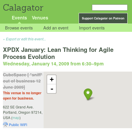
Calagator
Events
Venues
Support Calagator on Patreon
Browse events
Add an event
Import events
Export or edit this event...
XPDX January: Lean Thinking for Agile
Process Evolution
Wednesday, January 14, 2009 from 6:30
–
9pm
CubeSpace [ *sniff*
+
out of business 12
June 2009]
-
This venue is no longer
open for business.
622 SE Grand Ave.
Portland
,
Oregon
97214
,
USA
(
map
)
Public WiFi