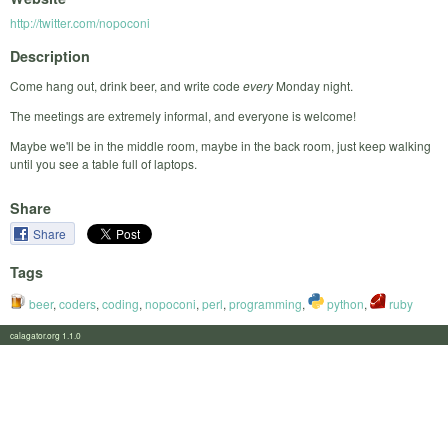
http://twitter.com/nopoconi
Description
Come hang out, drink beer, and write code
every
Monday night.
The meetings are extremely informal, and everyone is welcome!
Maybe we'll be in the middle room, maybe in the back room, just keep walking
until you see a table full of laptops.
Share
Share
Tags
beer
,
coders
,
coding
,
nopoconi
,
perl
,
programming
,
python
,
ruby
calagator.org 1.1.0