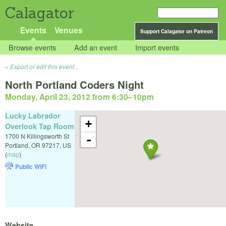
Calagator
Events
Venues
Support Calagator on Patreon
Browse events
Add an event
Import events
Export or edit this event...
North Portland Coders Night
Monday, April 23, 2012 from 6:30
–
10pm
Lucky Labrador
+
Overlook Tap Room
1700 N Killingsworth St
-
Portland
,
OR
97217
,
US
(
map
)
Public WiFi
Website