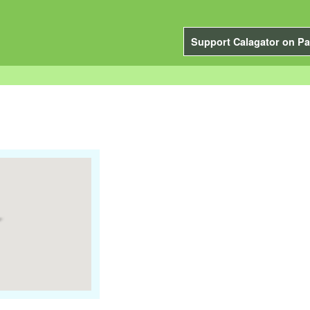
Support Calagator on Pa