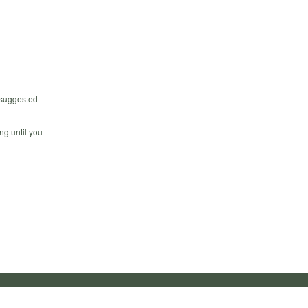
 suggested
ng until you