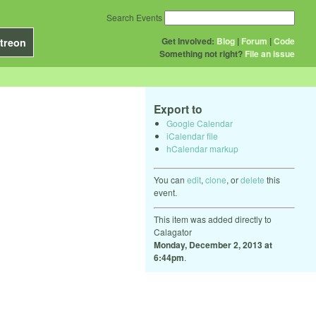
Search Events
Get Involved:
Blog
|
Forum
|
Code
treon
Something not right?
File an issue
Export to
Google Calendar
iCalendar file
hCalendar markup
You can
edit
,
clone
, or
delete
this
event.
This item was added directly to
Calagator
Monday, December 2, 2013 at
6:44pm
.