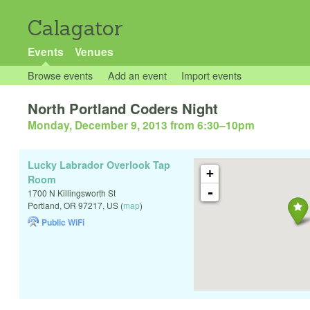
Calagator
Events
Venues
Browse events
Add an event
Import events
North Portland Coders Night
Monday, December 9, 2013 from 6:30
–
10pm
Lucky Labrador Overlook Tap
+
Room
-
1700 N Killingsworth St
Portland
,
OR
97217
,
US
(
map
)
Public WiFi