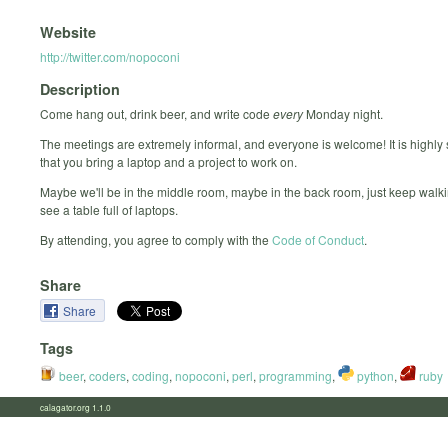
Website
http://twitter.com/nopoconi
Description
Come hang out, drink beer, and write code
every
Monday night.
The meetings are extremely informal, and everyone is welcome! It is highly
that you bring a laptop and a project to work on.
Maybe we'll be in the middle room, maybe in the back room, just keep walki
see a table full of laptops.
By attending, you agree to comply with the
Code of Conduct
.
Share
Share
Tags
beer
,
coders
,
coding
,
nopoconi
,
perl
,
programming
,
python
,
ruby
calagator.org 1.1.0