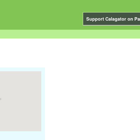
Support Calagator on Pa