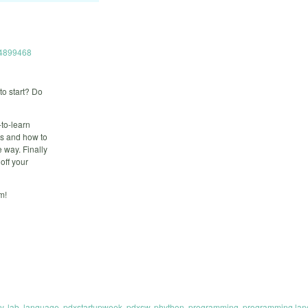
714899468
to start? Do
-to-learn
is and how to
e way. Finally
off your
m!
y
,
lab
,
language
,
pdxstartupweek
,
pdxsw
,
phython
,
programming
,
programming la