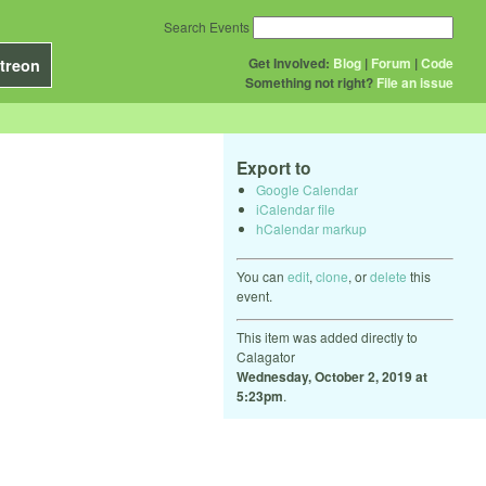
Search Events
Get Involved:
Blog
|
Forum
|
Code
treon
Something not right?
File an issue
Export to
Google Calendar
iCalendar file
hCalendar markup
You can
edit
,
clone
, or
delete
this
event.
This item was added directly to
Calagator
Wednesday, October 2, 2019 at
5:23pm
.