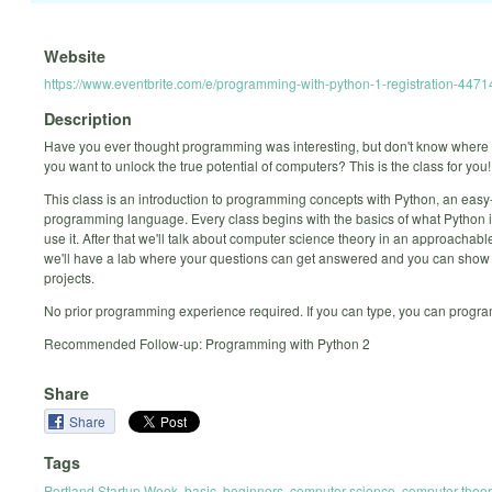
Website
https://www.eventbrite.com/e/programming-with-python-1-registration-44
Description
Have you ever thought programming was interesting, but don't know where 
you want to unlock the true potential of computers? This is the class for you!
This class is an introduction to programming concepts with Python, an easy
programming language. Every class begins with the basics of what Python 
use it. After that we'll talk about computer science theory in an approachabl
we'll have a lab where your questions can get answered and you can show 
projects.
No prior programming experience required. If you can type, you can progra
Recommended Follow-up: Programming with Python 2
Share
Share
Tags
Portland Startup Week
,
basic
,
beginners
,
computer science
,
computer theor