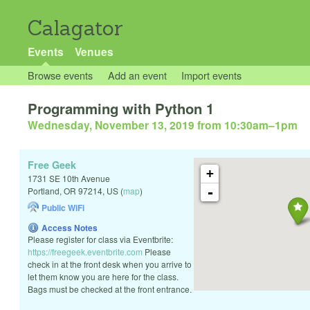
Calagator
Events
Venues
Browse events
Add an event
Import events
Programming with Python 1
Wednesday, November 13, 2019 from 10:30am
–
1pm
Free Geek
+
1731 SE 10th Avenue
-
Portland
,
OR
97214
,
US
(
map
)
Public WiFi
Access Notes
Please register for class via Eventbrite:
https://freegeek.eventbrite.com
Please
check in at the front desk when you arrive to
let them know you are here for the class.
Bags must be checked at the front entrance.