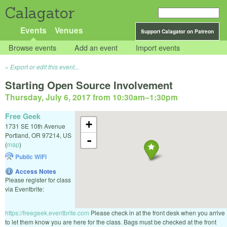
Calagator
Events
Venues
Support Calagator on Patreon
Browse events
Add an event
Import events
Export or edit this event...
Starting Open Source Involvement
Thursday, July 6, 2017 from 10:30am
–
1:30pm
Free Geek
+
1731 SE 10th Avenue
Portland
,
OR
97214
,
US
-
(
map
)
Public WiFi
Access Notes
Please register for class
via Eventbrite:
https://freegeek.eventbrite.com
Please check in at the front desk when you arrive
to let them know you are here for the class. Bags must be checked at the front