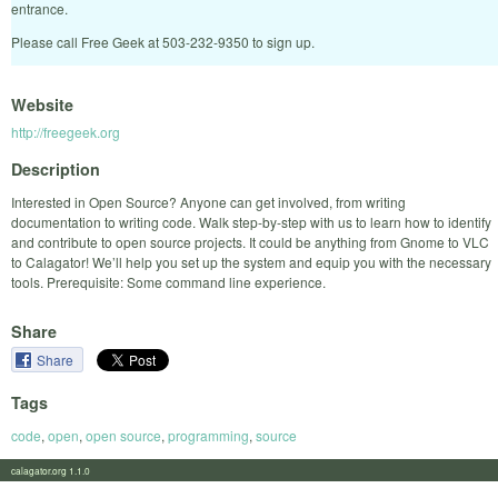
entrance.
Please call Free Geek at 503-232-9350 to sign up.
Website
http://freegeek.org
Description
Interested in Open Source? Anyone can get involved, from writing
documentation to writing code. Walk step-by-step with us to learn how to identify
and contribute to open source projects. It could be anything from Gnome to VLC
to Calagator! We’ll help you set up the system and equip you with the necessary
tools. Prerequisite: Some command line experience.
Share
Share
Tags
code
,
open
,
open source
,
programming
,
source
calagator.org 1.1.0