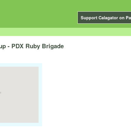
Support Calagator on Pa
up - PDX Ruby Brigade