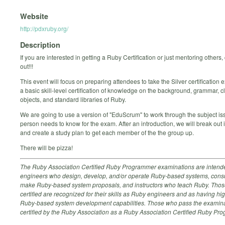
Website
http://pdxruby.org/
Description
If you are interested in getting a Ruby Certification or just mentoring others
out!!!
This event will focus on preparing attendees to take the Silver certification 
a basic skill-level certification of knowledge on the background, grammar, c
objects, and standard libraries of Ruby.
We are going to use a version of "EduScrum" to work through the subject i
person needs to know for the exam. After an introduction, we will break out 
and create a study plan to get each member of the the group up.
There will be pizza!
The Ruby Association Certified Ruby Programmer examinations are intende
engineers who design, develop, and/or operate Ruby-based systems, cons
make Ruby-based system proposals, and instructors who teach Ruby. Tho
certified are recognized for their skills as Ruby engineers and as having hig
Ruby-based system development capabilities. Those who pass the examina
certified by the Ruby Association as a Ruby Association Certified Ruby Pr