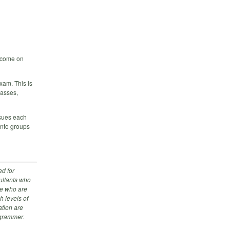
, come on
exam. This is
lasses,
ssues each
into groups
d for
ultants who
se who are
h levels of
tion are
ogrammer.