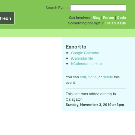
Search Events
Get Involved:
Blog
|
Forum
|
Code
treon
Something not right?
File an issue
Export to
Google Calendar
iCalendar file
hCalendar markup
You can
edit
,
clone
, or
delete
this
event.
This item was added directly to
Calagator
Sunday, November 3, 2019 at 8pm
.