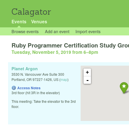
Calagator
Events
Venues
Browse events
Add an event
Import events
Ruby Programmer Certification Study Gro
Tuesday, November 5, 2019 from 6
–
8pm
Planet Argon
+
3530 N. Vancouver Ave Suite 300
-
Portland
,
OR
97227-1426
,
US
(
map
)
Access Notes
3rd floor (hit 3R in the elevator)
This meeting: Take the elevator to the 3rd
floor.