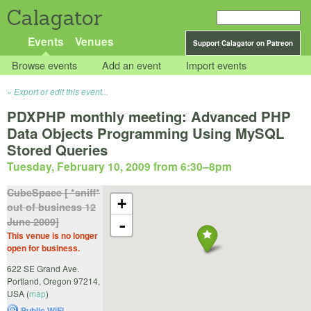
Calagator
Events
Venues
Support Calagator on Patreon
Browse events
Add an event
Import events
Export or edit this event...
PDXPHP monthly meeting: Advanced PHP
Data Objects Programming Using MySQL
Stored Queries
Tuesday, February 10, 2009 from 6:30
–
8pm
CubeSpace [ *sniff*
+
out of business 12
June 2009]
-
This venue is no longer
open for business.
622 SE Grand Ave.
Portland
,
Oregon
97214
,
USA
(
map
)
Public WiFi