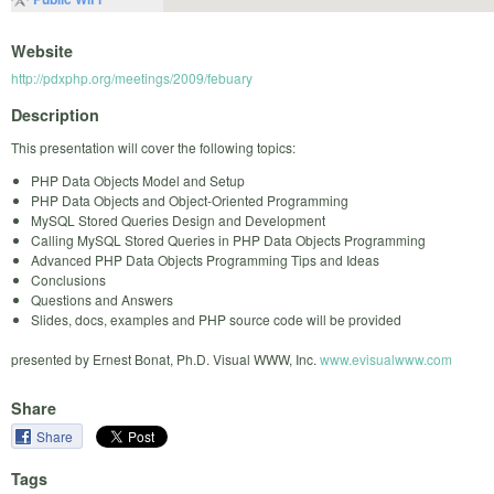
Website
http://pdxphp.org/meetings/2009/febuary
Description
This presentation will cover the following topics:
PHP Data Objects Model and Setup
PHP Data Objects and Object-Oriented Programming
MySQL Stored Queries Design and Development
Calling MySQL Stored Queries in PHP Data Objects Programming
Advanced PHP Data Objects Programming Tips and Ideas
Conclusions
Questions and Answers
Slides, docs, examples and PHP source code will be provided
presented by Ernest Bonat, Ph.D. Visual WWW, Inc.
www.evisualwww.com
Share
Share
Tags