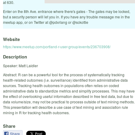
at 630.
Enter on the 8th Ave. entrance where there's gates - The gates may be locked,
but a security person will let you in. If you have any trouble message me in the
meetup app, or on Twitter at @pdxrlang or @sckottie
Website
https://www.meetup.com/portland-r-user-group/events/236703908/
Description
Speaker: Matt Laidler
Abstract: R can be a powerful tool for the process of systematically tracking
health-related outcomes (i.e. surveillance) identified from administrative data
sources. Tracking health outcomes in populations often relies on coded
administrative data to standardize metrics and simplify processes. This may have
the effect of overlooking useful information described in free text data, but due to
data volume/size, may not be practical to process outside of text mining methods.
This presentation will describe a use case of text mining and association rule
mining in R for tracking health outcomes.
Share
Share