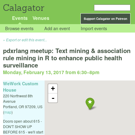
Calagator
Events
Venues
Support Calagator on Patreon
Browse events
Add an event
Import events
Export or edit this event...
pdxrlang meetup: Text mining & association
rule mining in R to enhance public health
surveillance
Monday, February 13, 2017 from 6:30
–
8pm
WeWork Custom
+
House
220 Northwest 8th
-
Avenue
Portland
,
OR
97209
,
US
(
map
)
Doors open about 615 -
DON'T SHOW UP
BEFORE 615 - we'll start