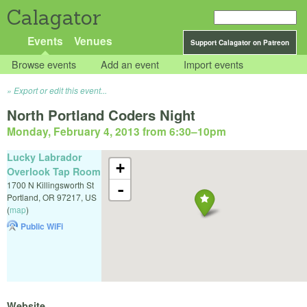
Calagator
Events
Venues
Support Calagator on Patreon
Browse events
Add an event
Import events
Export or edit this event...
North Portland Coders Night
Monday, February 4, 2013 from 6:30
–
10pm
Lucky Labrador
+
Overlook Tap Room
1700 N Killingsworth St
-
Portland
,
OR
97217
,
US
(
map
)
Public WiFi
Website