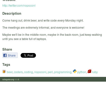
http://twitter.com/nopoconi
Description
Come hang out, drink beer, and write code
every
Monday night.
The meetings are extremely informal, and everyone is welcome!
Maybe we'll be in the middle room, maybe in the back room, just keep walking
until you see a table full of laptops.
Share
Share
Tags
beer
,
coders
,
coding
,
nopoconi
,
perl
,
programming
,
python
,
ruby
calagator.org 1.1.0