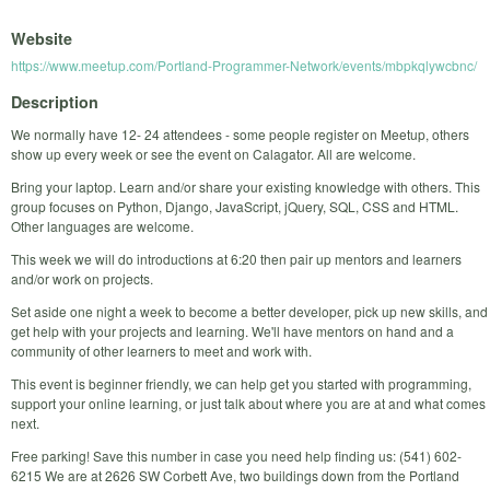
Website
https://www.meetup.com/Portland-Programmer-Network/events/mbpkqlywcbnc/
Description
We normally have 12- 24 attendees - some people register on Meetup, others
show up every week or see the event on Calagator. All are welcome.
Bring your laptop. Learn and/or share your existing knowledge with others. This
group focuses on Python, Django, JavaScript, jQuery, SQL, CSS and HTML.
Other languages are welcome.
This week we will do introductions at 6:20 then pair up mentors and learners
and/or work on projects.
Set aside one night a week to become a better developer, pick up new skills, and
get help with your projects and learning. We'll have mentors on hand and a
community of other learners to meet and work with.
This event is beginner friendly, we can help get you started with programming,
support your online learning, or just talk about where you are at and what comes
next.
Free parking! Save this number in case you need help finding us: (541) 602-
6215 We are at 2626 SW Corbett Ave, two buildings down from the Portland