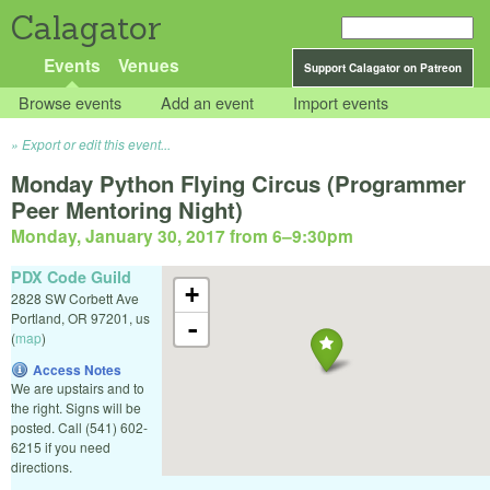
Calagator
Events
Venues
Support Calagator on Patreon
Browse events
Add an event
Import events
Export or edit this event...
Monday Python Flying Circus (Programmer
Peer Mentoring Night)
Monday, January 30, 2017 from 6
–
9:30pm
PDX Code Guild
+
2828 SW Corbett Ave
Portland
,
OR
97201
,
us
-
(
map
)
Access Notes
We are upstairs and to
the right. Signs will be
posted. Call (541) 602-
6215 if you need
directions.